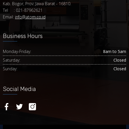
Kab. Bogor, Prov. Jawa Barat - 16810.
Tel : 021-87962621
Email:
info@atom.co.id
Business Hours
Monday-Friday:
8am to 5am
Saturday:
Closed
Sunday:
Closed
Social Media