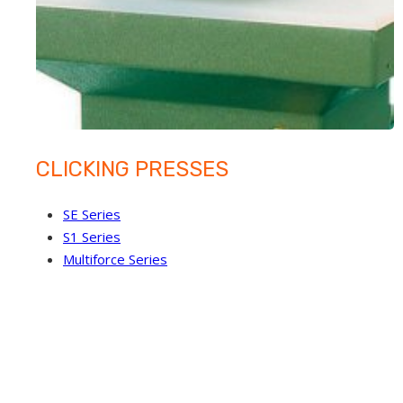
CLICKING PRESSES
SE Series
S1 Series
Multiforce Series