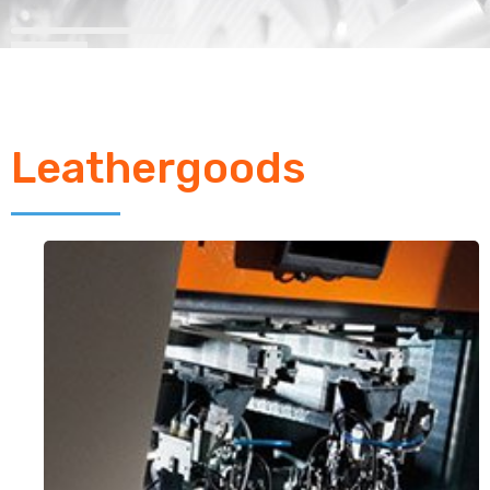
Leathergoods