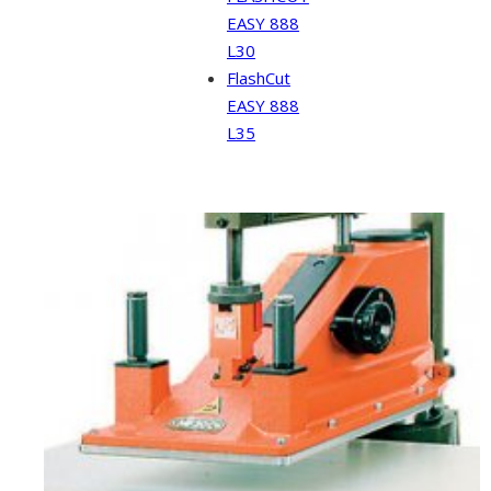
EASY 888
L30
FlashCut
EASY 888
L35