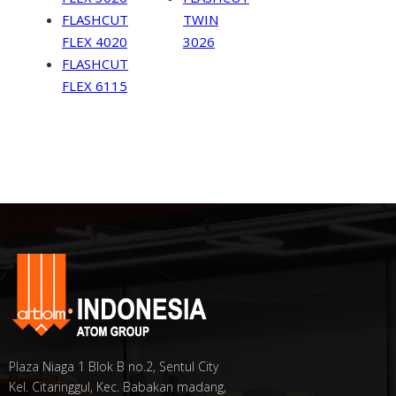
FLASHCUT
TWIN
FLEX 4020
3026
FLASHCUT
FLEX 6115
Plaza Niaga 1 Blok B no.2, Sentul City
Kel. Citaringgul, Kec. Babakan madang,