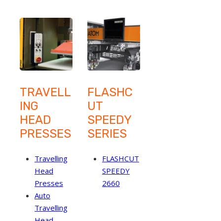
TRAVELL
FLASHC
ING
UT
HEAD
SPEEDY
PRESSES
SERIES
Travelling
FLASHCUT
Head
SPEEDY
Presses
2660
Auto
Travelling
Head