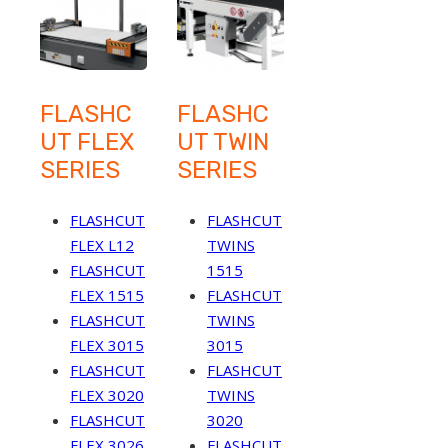
FLASHC
FLASHC
UT FLEX
UT TWIN
SERIES
SERIES
FLASHCUT
FLASHCUT
FLEX L12
TWINS
FLASHCUT
1515
FLEX 1515
FLASHCUT
FLASHCUT
TWINS
FLEX 3015
3015
FLASHCUT
FLASHCUT
FLEX 3020
TWINS
FLASHCUT
3020
FLEX 3026
FLASHCUT