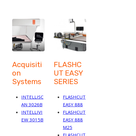
Acquisiti
FLASHC
on
UT EASY
Systems
SERIES
INTELLISC
FLASHCUT
AN 3026B
EASY 888
INTELLIVI
FLASHCUT
EW 3015B
EASY 888
M25
FLASHCUT