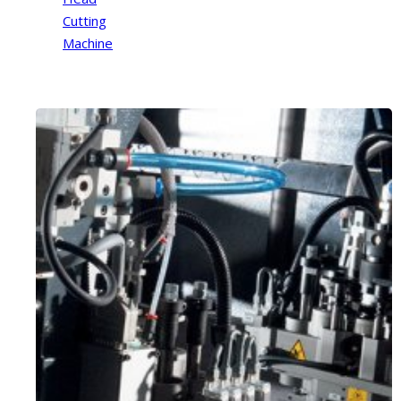
Cutting
Machine