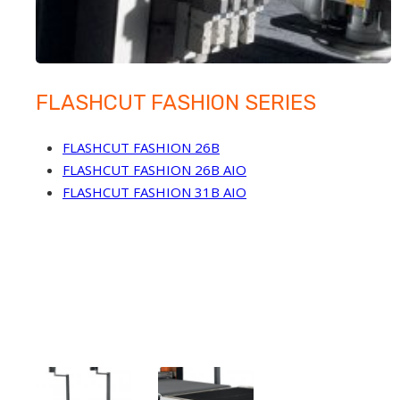
FLASHCUT FASHION SERIES
FLASHCUT FASHION 26B
FLASHCUT FASHION 26B AIO
FLASHCUT FASHION 31B AIO