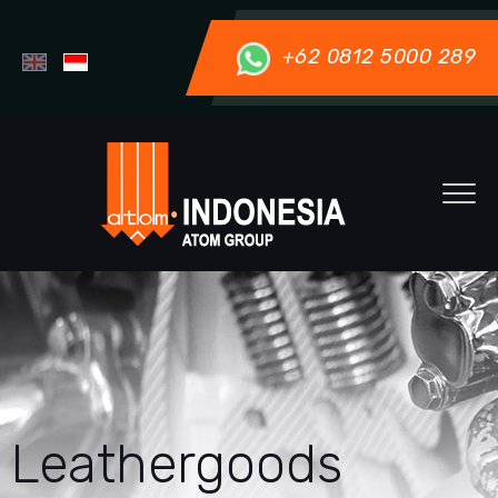
+62 0812 5000 289
Leathergoods