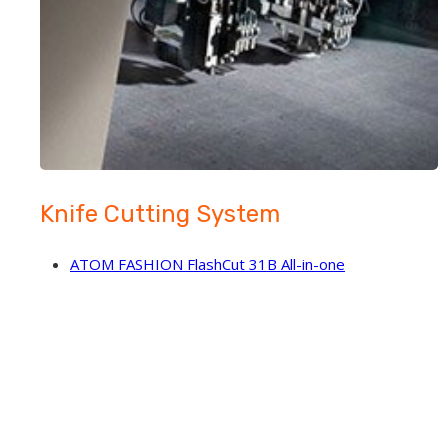
Knife Cutting System
ATOM FASHION FlashCut 31B All-in-one