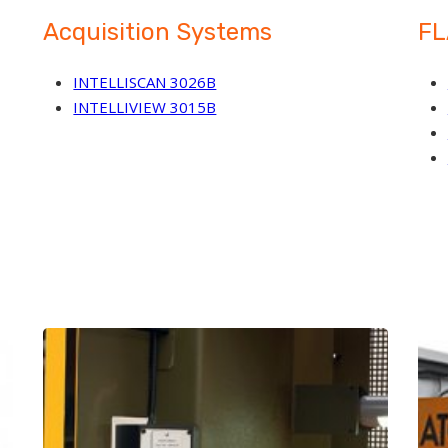
Acquisition Systems
FL
INTELLISCAN 3026B
INTELLIVIEW 3015B