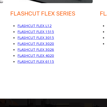
FLASHCUT FLEX SERIES
FL
FLASHCUT FLEX L12
FLASHCUT FLEX 1515
FLASHCUT FLEX 3015
FLASHCUT FLEX 3020
FLASHCUT FLEX 3026
FLASHCUT FLEX 4020
FLASHCUT FLEX 6115