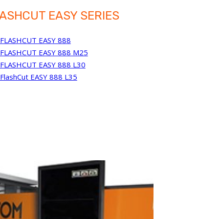
ASHCUT EASY SERIES
FLASHCUT EASY 888
FLASHCUT EASY 888 M25
FLASHCUT EASY 888 L30
FlashCut EASY 888 L35