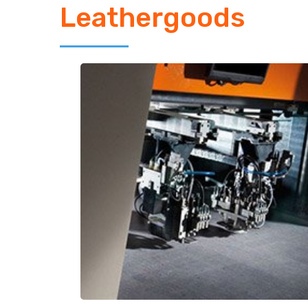
Leathergoods