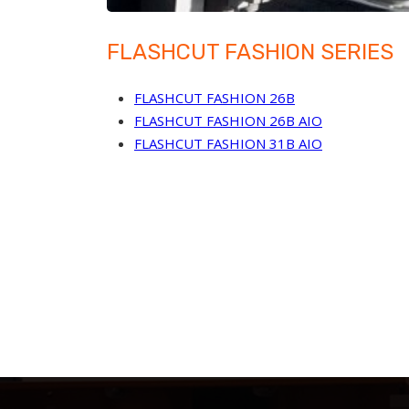
FLASHCUT FASHION SERIES
FLASHCUT FASHION 26B
FLASHCUT FASHION 26B AIO
FLASHCUT FASHION 31B AIO