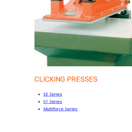
CLICKING PRESSES
SE Series
S1 Series
Multiforce Series