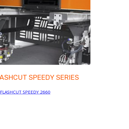
ASHCUT SPEEDY SERIES
FLASHCUT SPEEDY 2660