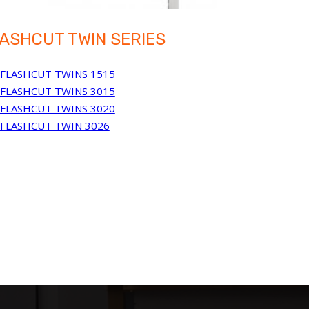
ASHCUT TWIN SERIES
FLASHCUT TWINS 1515
FLASHCUT TWINS 3015
FLASHCUT TWINS 3020
FLASHCUT TWIN 3026