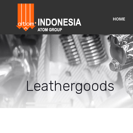
HOME
Leathergoods