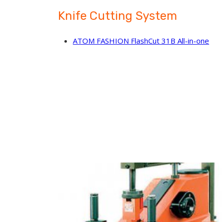
Knife Cutting System
ATOM FASHION FlashCut 31B All-in-one