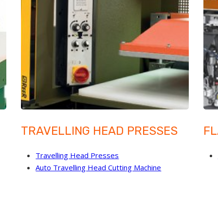
TRAVELLING HEAD PRESSES
FL
Travelling Head Presses
Auto Travelling Head Cutting Machine