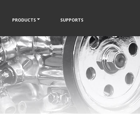
PRODUCTS
SUPPORTS