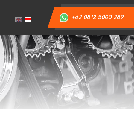
+62 0812 5000 289