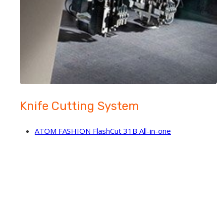
Knife Cutting System
ATOM FASHION FlashCut 31B All-in-one