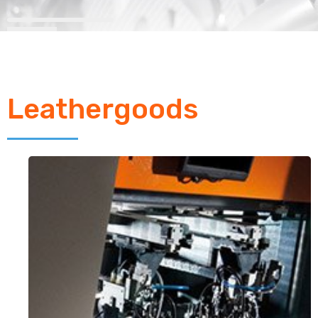
Leathergoods