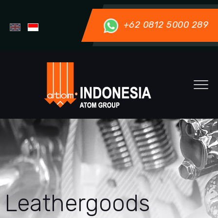
+62 0812 5000 289
Leathergoods