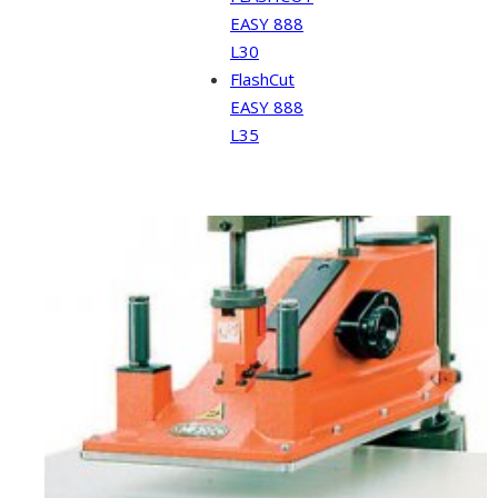
EASY 888
L30
FlashCut
EASY 888
L35