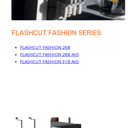
FLASHCUT FASHION SERIES
FLASHCUT FASHION 26B
FLASHCUT FASHION 26B AIO
FLASHCUT FASHION 31B AIO