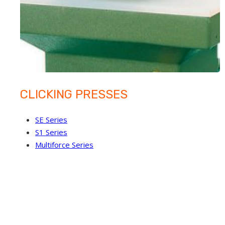
CLICKING PRESSES
SE Series
S1 Series
Multiforce Series