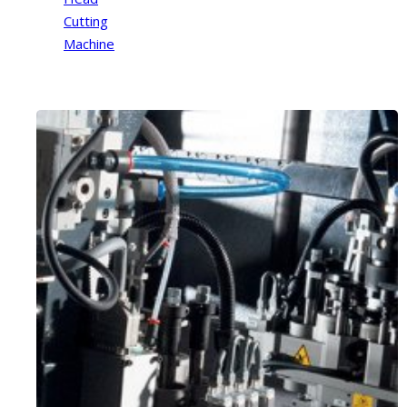
Cutting
Machine