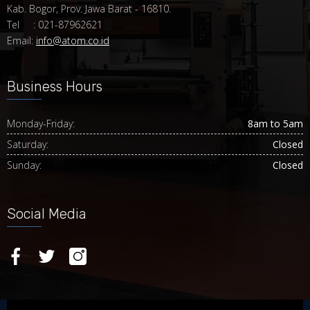
Kab. Bogor, Prov. Jawa Barat - 16810.
Tel : 021-87962621
Email:
info@atom.co.id
Business Hours
Monday-Friday:
8am to 5am
Saturday:
Closed
Sunday:
Closed
Social Media