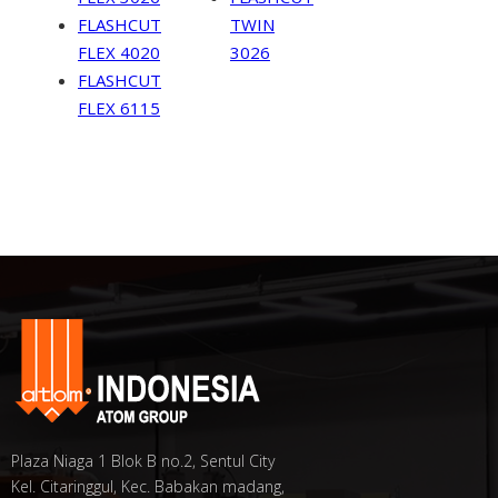
FLASHCUT
TWIN
FLEX 4020
3026
FLASHCUT
FLEX 6115
Plaza Niaga 1 Blok B no.2, Sentul City
Kel. Citaringgul, Kec. Babakan madang,