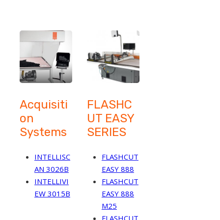
Acquisiti
FLASHC
on
UT EASY
Systems
SERIES
INTELLISC
FLASHCUT
AN 3026B
EASY 888
INTELLIVI
FLASHCUT
EW 3015B
EASY 888
M25
FLASHCUT