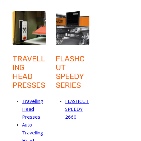
TRAVELL
FLASHC
ING
UT
HEAD
SPEEDY
PRESSES
SERIES
Travelling
FLASHCUT
Head
SPEEDY
Presses
2660
Auto
Travelling
Head