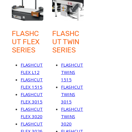
FLASHC
FLASHC
UT FLEX
UT TWIN
SERIES
SERIES
FLASHCUT
FLASHCUT
FLEX L12
TWINS
FLASHCUT
1515
FLEX 1515
FLASHCUT
FLASHCUT
TWINS
FLEX 3015
3015
FLASHCUT
FLASHCUT
FLEX 3020
TWINS
FLASHCUT
3020
FLEX 3026
FLASHCUT