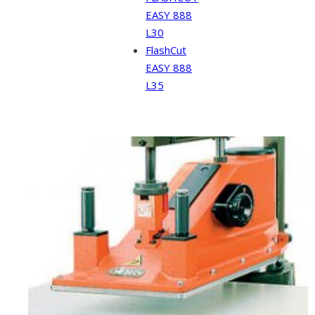
EASY 888
L30
FlashCut
EASY 888
L35