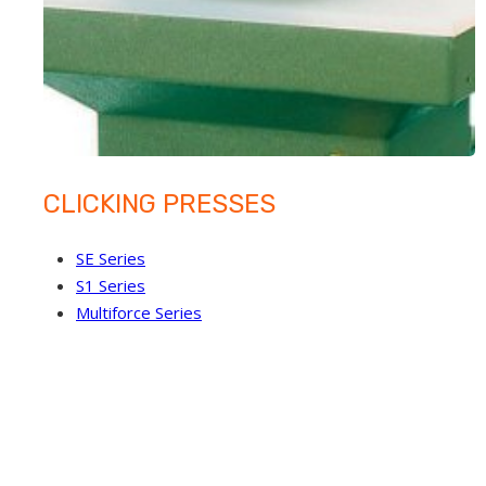
CLICKING PRESSES
SE Series
S1 Series
Multiforce Series