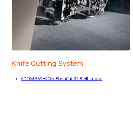
Knife Cutting System
ATOM FASHION FlashCut 31B All-in-one