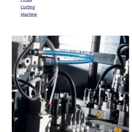
Cutting
Machine