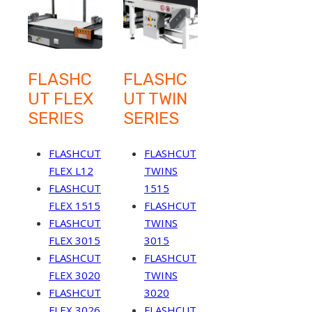
FLASHC
FLASHC
UT FLEX
UT TWIN
SERIES
SERIES
FLASHCUT
FLASHCUT
FLEX L12
TWINS
FLASHCUT
1515
FLEX 1515
FLASHCUT
FLASHCUT
TWINS
FLEX 3015
3015
FLASHCUT
FLASHCUT
FLEX 3020
TWINS
FLASHCUT
3020
FLEX 3026
FLASHCUT