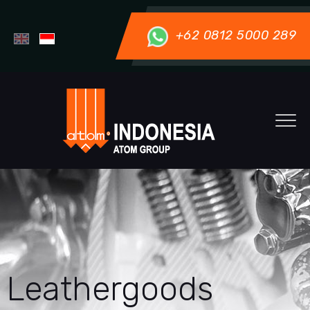
+62 0812 5000 289
Leathergoods