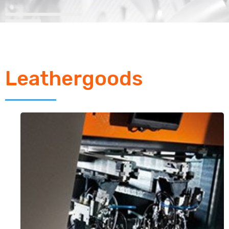
Leathergoods