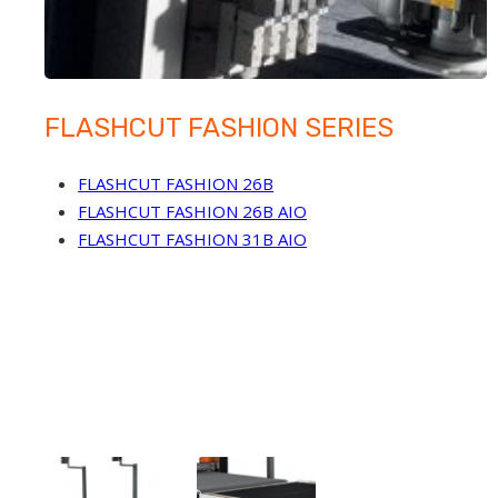
FLASHCUT FASHION SERIES
FLASHCUT FASHION 26B
FLASHCUT FASHION 26B AIO
FLASHCUT FASHION 31B AIO