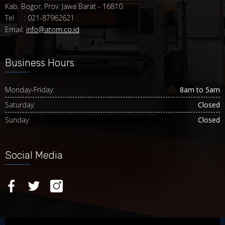
Kab. Bogor, Prov. Jawa Barat - 16810.
Tel : 021-87962621
Email:
info@atom.co.id
Business Hours
Monday-Friday:
8am to 5am
Saturday:
Closed
Sunday:
Closed
Social Media