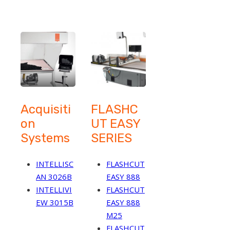
Acquisiti
FLASHC
on
UT EASY
Systems
SERIES
INTELLISC
FLASHCUT
AN 3026B
EASY 888
INTELLIVI
FLASHCUT
EW 3015B
EASY 888
M25
FLASHCUT