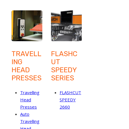
TRAVELL
FLASHC
ING
UT
HEAD
SPEEDY
PRESSES
SERIES
Travelling
FLASHCUT
Head
SPEEDY
Presses
2660
Auto
Travelling
Head