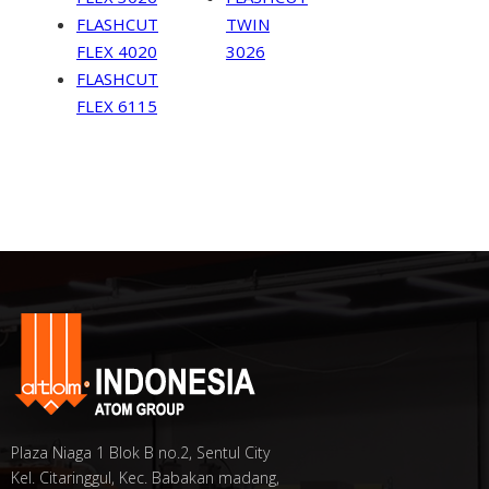
FLASHCUT
TWIN
FLEX 4020
3026
FLASHCUT
FLEX 6115
Plaza Niaga 1 Blok B no.2, Sentul City
Kel. Citaringgul, Kec. Babakan madang,