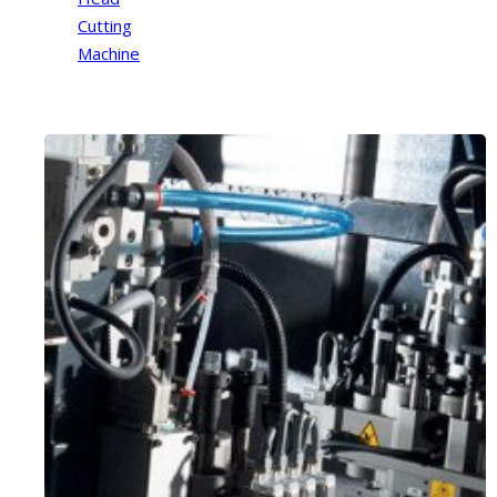
Cutting
Machine