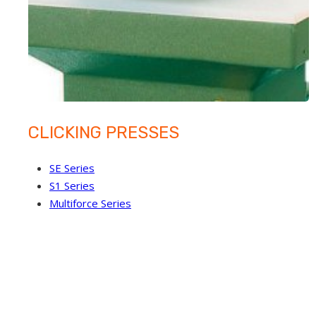
CLICKING PRESSES
SE Series
S1 Series
Multiforce Series