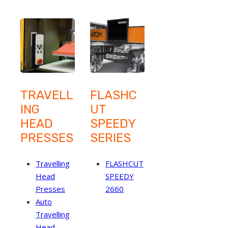
TRAVELL
FLASHC
ING
UT
HEAD
SPEEDY
PRESSES
SERIES
Travelling
FLASHCUT
Head
SPEEDY
Presses
2660
Auto
Travelling
Head