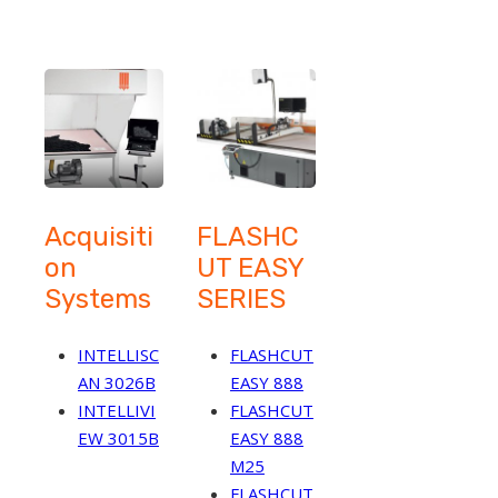
Acquisiti
FLASHC
on
UT EASY
Systems
SERIES
INTELLISC
FLASHCUT
AN 3026B
EASY 888
INTELLIVI
FLASHCUT
EW 3015B
EASY 888
M25
FLASHCUT