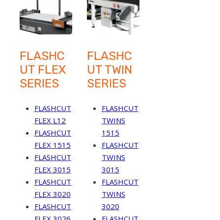
FLASHC
FLASHC
UT FLEX
UT TWIN
SERIES
SERIES
FLASHCUT
FLASHCUT
FLEX L12
TWINS
FLASHCUT
1515
FLEX 1515
FLASHCUT
FLASHCUT
TWINS
FLEX 3015
3015
FLASHCUT
FLASHCUT
FLEX 3020
TWINS
FLASHCUT
3020
FLEX 3026
FLASHCUT