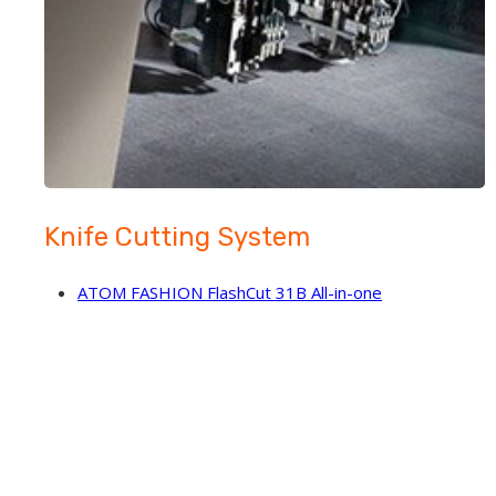
Knife Cutting System
ATOM FASHION FlashCut 31B All-in-one