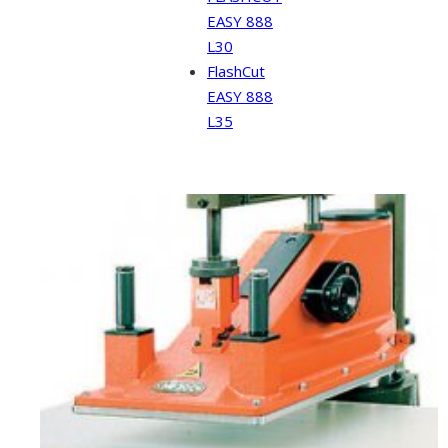
EASY 888
L30
FlashCut
EASY 888
L35