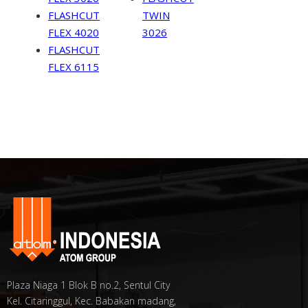
FLASHCUT
TWIN
FLEX 4020
3026
FLASHCUT
FLEX 6115
Plaza Niaga 1 Blok B no.2, Sentul City
Kel. Citaringgul, Kec. Babakan madang,