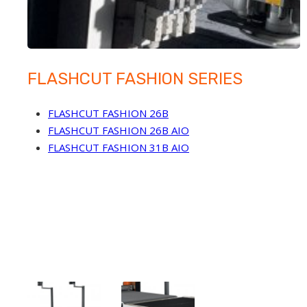
FLASHCUT FASHION SERIES
FLASHCUT FASHION 26B
FLASHCUT FASHION 26B AIO
FLASHCUT FASHION 31B AIO