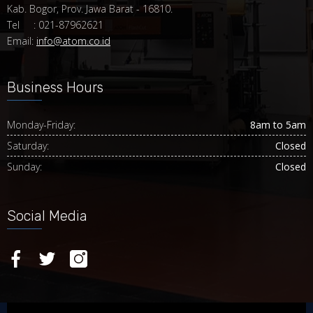
Kab. Bogor, Prov. Jawa Barat - 16810.
Tel : 021-87962621
Email:
info@atom.co.id
Business Hours
Monday-Friday:
8am to 5am
Saturday:
Closed
Sunday:
Closed
Social Media