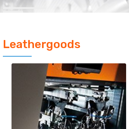
Leathergoods