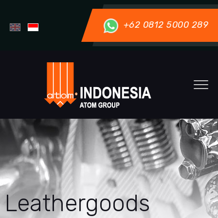
+62 0812 5000 289
Leathergoods