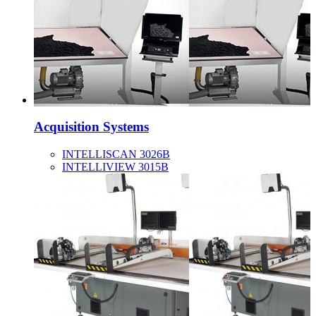
Acquisition Systems
INTELLISCAN 3026B
INTELLIVIEW 3015B