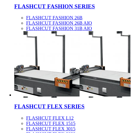
FLASHCUT FASHION SERIES
FLASHCUT FASHION 26B
FLASHCUT FASHION 26B AIO
FLASHCUT FASHION 31B AIO
FLASHCUT FLEX SERIES
FLASHCUT FLEX L12
FLASHCUT FLEX 1515
FLASHCUT FLEX 3015