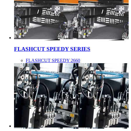
FLASHCUT SPEEDY SERIES
FLASHCUT SPEEDY 2660