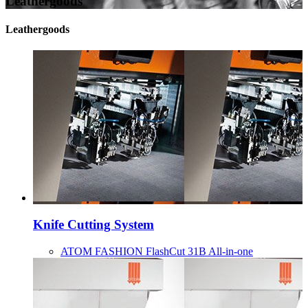
Leathergoods
Leathergoods
Knife Cutting System
ATOM FASHION FlashCut 31B All-in-one