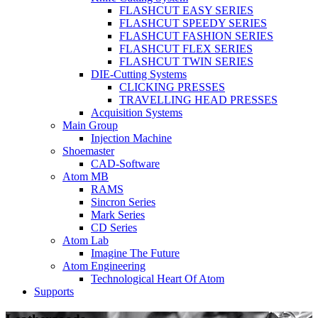
FLASHCUT EASY SERIES
FLASHCUT SPEEDY SERIES
FLASHCUT FASHION SERIES
FLASHCUT FLEX SERIES
FLASHCUT TWIN SERIES
DIE-Cutting Systems
CLICKING PRESSES
TRAVELLING HEAD PRESSES
Acquisition Systems
Main Group
Injection Machine
Shoemaster
CAD-Software
Atom MB
RAMS
Sincron Series
Mark Series
CD Series
Atom Lab
Imagine The Future
Atom Engineering
Technological Heart Of Atom
Supports