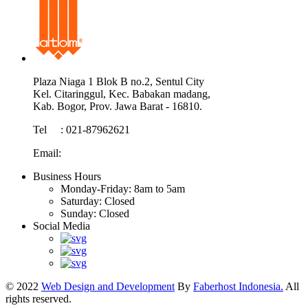
Plaza Niaga 1 Blok B no.2, Sentul City
Kel. Citaringgul, Kec. Babakan madang,
Kab. Bogor, Prov. Jawa Barat - 16810.
Tel : 021-87962621
Email:
info@atom.co.id
Business Hours
Monday-Friday:
8am to 5am
Saturday:
Closed
Sunday:
Closed
Social Media
© 2022
Web Design and Development
By
Faberhost Indonesia.
All
rights reserved.