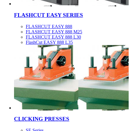
FLASHCUT EASY SERIES
FLASHCUT EASY 888
FLASHCUT EASY 888 M25
FLASHCUT EASY 888 L30
FlashCut EASY 888 L35
CLICKING PRESSES
SE Series