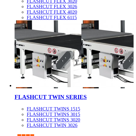
FLASHCUT FLEX 3020
FLASHCUT FLEX 3026
FLASHCUT FLEX 4020
FLASHCUT FLEX 6115
FLASHCUT TWIN SERIES
FLASHCUT TWINS 1515
FLASHCUT TWINS 3015
FLASHCUT TWINS 3020
FLASHCUT TWIN 3026