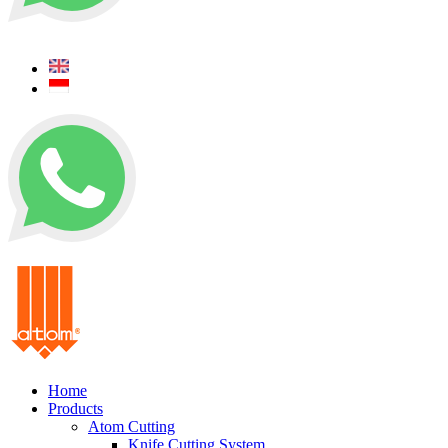
+62 0812 5000 289
+62 0812 5000 289
Home
Products
Atom Cutting
Knife Cutting System