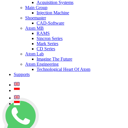
Acquisition Systems
Main Group
Injection Machine
Shoemaster
CAD-Software
Atom MB
RAMS
Sincron Series
Mark Series
CD Series
Atom Lab
Imagine The Future
Atom Engineering
Technological Heart Of Atom
Supports