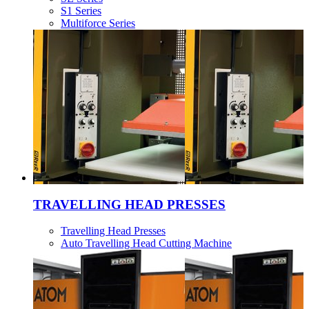
S1 Series
Multiforce Series
TRAVELLING HEAD PRESSES
Travelling Head Presses
Auto Travelling Head Cutting Machine