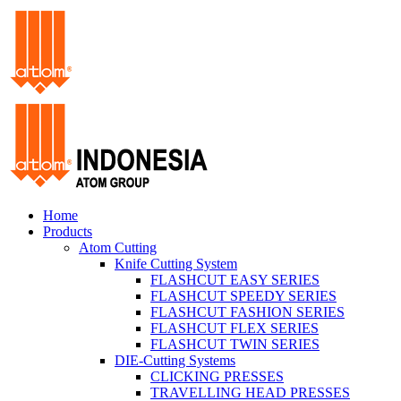
Home
Products
Atom Cutting
Knife Cutting System
FLASHCUT EASY SERIES
FLASHCUT SPEEDY SERIES
FLASHCUT FASHION SERIES
FLASHCUT FLEX SERIES
FLASHCUT TWIN SERIES
DIE-Cutting Systems
CLICKING PRESSES
TRAVELLING HEAD PRESSES