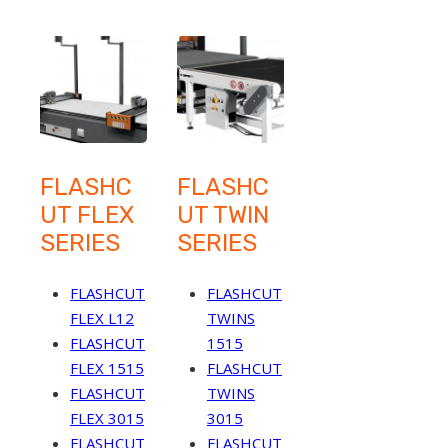
FLASHC
FLASHC
UT FLEX
UT TWIN
SERIES
SERIES
FLASHCUT
FLASHCUT
FLEX L12
TWINS
FLASHCUT
1515
FLEX 1515
FLASHCUT
FLASHCUT
TWINS
FLEX 3015
3015
FLASHCUT
FLASHCUT