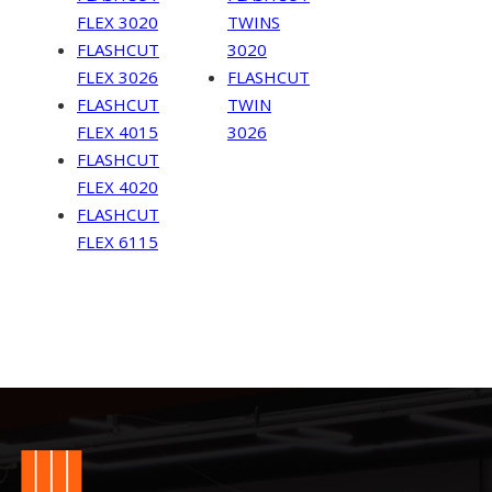
FLEX 3020
TWINS
FLASHCUT
3020
FLEX 3026
FLASHCUT
FLASHCUT
TWIN
FLEX 4015
3026
FLASHCUT
FLEX 4020
FLASHCUT
FLEX 6115