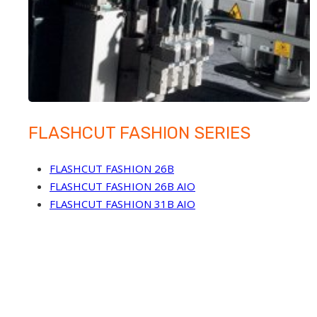
FLASHCUT FASHION SERIES
FLASHCUT FASHION 26B
FLASHCUT FASHION 26B AIO
FLASHCUT FASHION 31B AIO