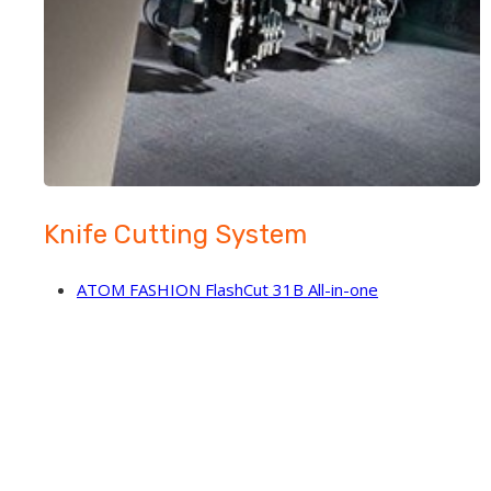
Knife Cutting System
ATOM FASHION FlashCut 31B All-in-one