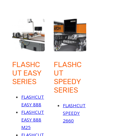
FLASHC
FLASHC
UT EASY
UT
SERIES
SPEEDY
SERIES
FLASHCUT
EASY 888
FLASHCUT
FLASHCUT
SPEEDY
EASY 888
2660
M25
FLASHCUT