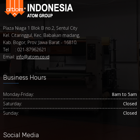
Plaza Niaga 1 Blok B no.2, Sentul City
Kel. Citaringgul, Kec. Babakan madang,
Kab. Bogor, Prov. Jawa Barat - 16810.
Tel : 021-87962621
Email:
info@atom.co.id
Business Hours
Monday-Friday:
8am to 5am
Saturday:
Closed
Sunday:
Closed
Social Media