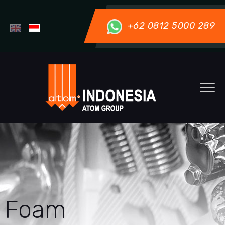
+62 0812 5000 289
Foam