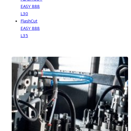
EASY 888
L30
FlashCut
EASY 888
L35