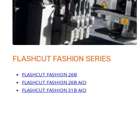
FLASHCUT FASHION SERIES
FLASHCUT FASHION 26B
FLASHCUT FASHION 26B AIO
FLASHCUT FASHION 31B AIO