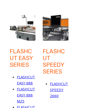
FLASHC
FLASHC
UT EASY
UT
SERIES
SPEEDY
SERIES
FLASHCUT
EASY 888
FLASHCUT
FLASHCUT
SPEEDY
EASY 888
2660
M25
FLASHCUT