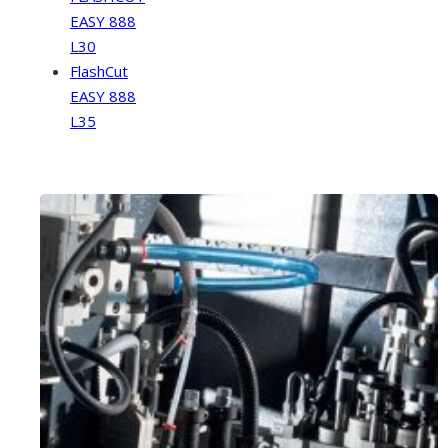
EASY 888
L30
FlashCut
EASY 888
L35