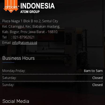
Plaza Niaga 1 Blok B no.2, Sentul City
Kel. Citaringgul, Kec. Babakan madang,
Kab. Bogor, Prov. Jawa Barat - 16810.
Tel : 021-87962621
Email:
info@atom.co.id
Business Hours
Monday-Friday:
8am to 5am
Saturday:
Closed
Sunday:
Closed
Social Media