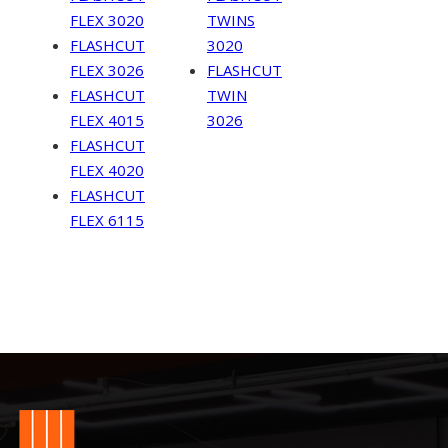
FLEX 3020
TWINS
FLASHCUT
3020
FLEX 3026
FLASHCUT
FLASHCUT
TWIN
FLEX 4015
3026
FLASHCUT
FLEX 4020
FLASHCUT
FLEX 6115