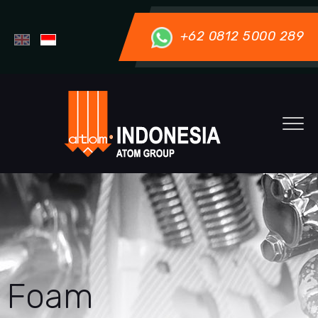
+62 0812 5000 289
Foam