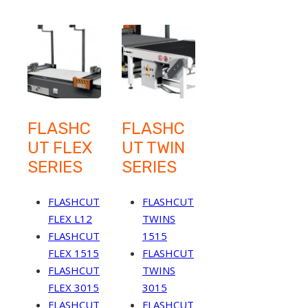
FLASHC
FLASHC
UT FLEX
UT TWIN
SERIES
SERIES
FLASHCUT
FLASHCUT
FLEX L12
TWINS
FLASHCUT
1515
FLEX 1515
FLASHCUT
FLASHCUT
TWINS
FLEX 3015
3015
FLASHCUT
FLASHCUT