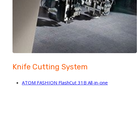
Knife Cutting System
ATOM FASHION FlashCut 31B All-in-one