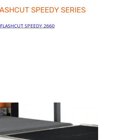
ASHCUT SPEEDY SERIES
FLASHCUT SPEEDY 2660