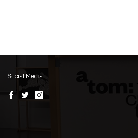
Social Media