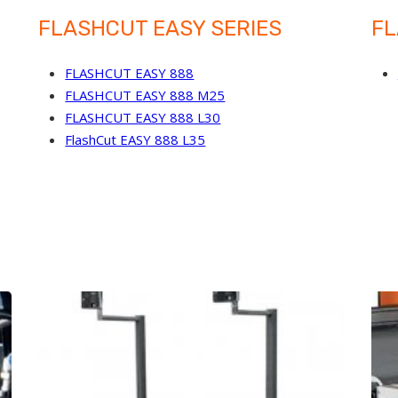
FLASHCUT EASY SERIES
FL
FLASHCUT EASY 888
FLASHCUT EASY 888 M25
FLASHCUT EASY 888 L30
FlashCut EASY 888 L35