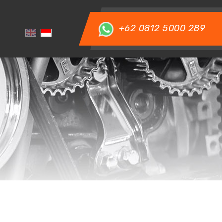
+62 0812 5000 289