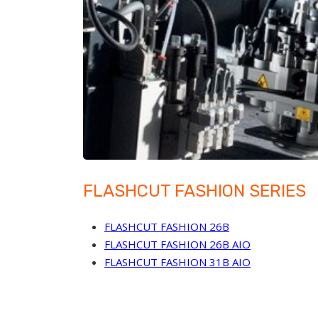
FLASHCUT FASHION SERIES
FLASHCUT FASHION 26B
FLASHCUT FASHION 26B AIO
FLASHCUT FASHION 31B AIO