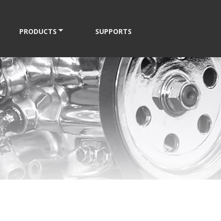
PRODUCTS
SUPPORTS