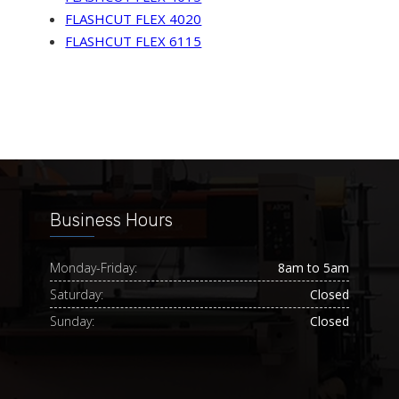
FLASHCUT FLEX 4020
FLASHCUT FLEX 6115
Business Hours
Monday-Friday:
8am to 5am
Saturday:
Closed
Sunday:
Closed