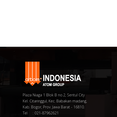
Plaza Niaga 1 Blok B no.2, Sentul City
Kel. Citaringgul, Kec. Babakan madang,
Kab. Bogor, Prov. Jawa Barat - 16810.
Tel : 021-87962621