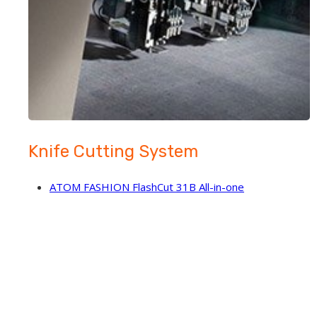
Knife Cutting System
ATOM FASHION FlashCut 31B All-in-one