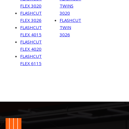
FLEX 3020
TWINS
FLASHCUT
3020
FLEX 3026
FLASHCUT
FLASHCUT
TWIN
FLEX 4015
3026
FLASHCUT
FLEX 4020
FLASHCUT
FLEX 6115