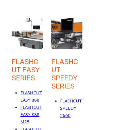
FLASHC
FLASHC
UT EASY
UT
SERIES
SPEEDY
SERIES
FLASHCUT
EASY 888
FLASHCUT
FLASHCUT
SPEEDY
EASY 888
2660
M25
FLASHCUT