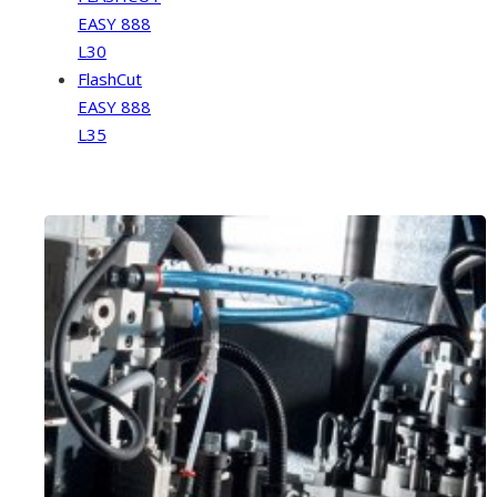
EASY 888
L30
FlashCut
EASY 888
L35