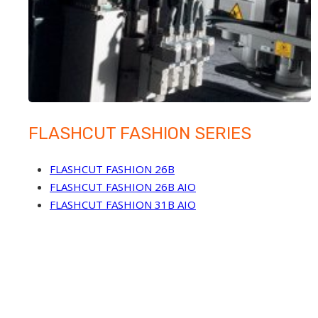
FLASHCUT FASHION SERIES
FLASHCUT FASHION 26B
FLASHCUT FASHION 26B AIO
FLASHCUT FASHION 31B AIO