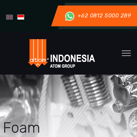
+62 0812 5000 289
Foam