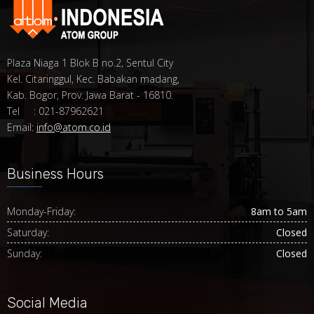
Plaza Niaga 1 Blok B no.2, Sentul City
Kel. Citaringgul, Kec. Babakan madang,
Kab. Bogor, Prov. Jawa Barat - 16810.
Tel : 021-87962621
Email:
info@atom.co.id
Business Hours
Monday-Friday:
8am to 5am
Saturday:
Closed
Sunday:
Closed
Social Media