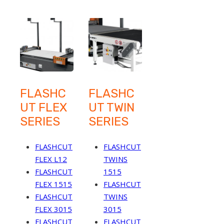
FLASHC
FLASHC
UT FLEX
UT TWIN
SERIES
SERIES
FLASHCUT
FLASHCUT
FLEX L12
TWINS
FLASHCUT
1515
FLEX 1515
FLASHCUT
FLASHCUT
TWINS
FLEX 3015
3015
FLASHCUT
FLASHCUT