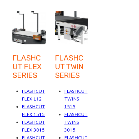
FLASHC
FLASHC
UT FLEX
UT TWIN
SERIES
SERIES
FLASHCUT
FLASHCUT
FLEX L12
TWINS
FLASHCUT
1515
FLEX 1515
FLASHCUT
FLASHCUT
TWINS
FLEX 3015
3015
FLASHCUT
FLASHCUT