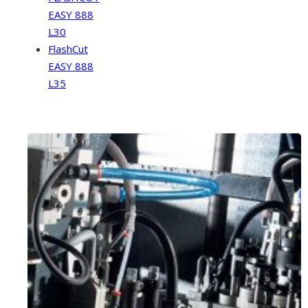
EASY 888
L30
FlashCut
EASY 888
L35