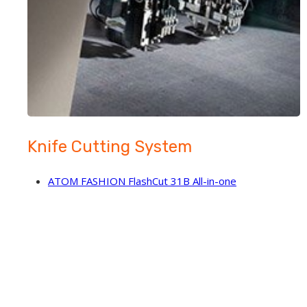
Knife Cutting System
ATOM FASHION FlashCut 31B All-in-one