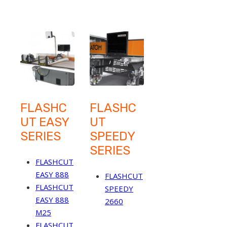
FLASHC
FLASHC
UT EASY
UT
SERIES
SPEEDY
SERIES
FLASHCUT
EASY 888
FLASHCUT
FLASHCUT
SPEEDY
EASY 888
2660
M25
FLASHCUT