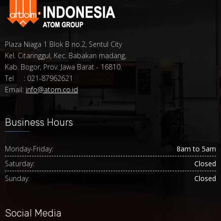
Plaza Niaga 1 Blok B no.2, Sentul City
Kel. Citaringgul, Kec. Babakan madang,
Kab. Bogor, Prov. Jawa Barat - 16810.
Tel : 021-87962621
Email:
info@atom.co.id
Business Hours
Monday-Friday:
8am to 5am
Saturday:
Closed
Sunday:
Closed
Social Media