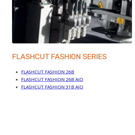
FLASHCUT FASHION SERIES
FLASHCUT FASHION 26B
FLASHCUT FASHION 26B AIO
FLASHCUT FASHION 31B AIO