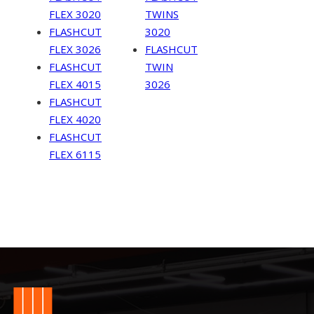
FLEX 3020
TWINS
FLASHCUT
3020
FLEX 3026
FLASHCUT
FLASHCUT
TWIN
FLEX 4015
3026
FLASHCUT
FLEX 4020
FLASHCUT
FLEX 6115