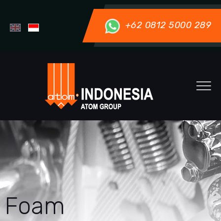
+62 0812 5000 289
Foam