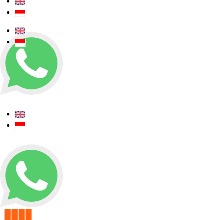
+62 0812 5000 289
+62 0812 5000 289