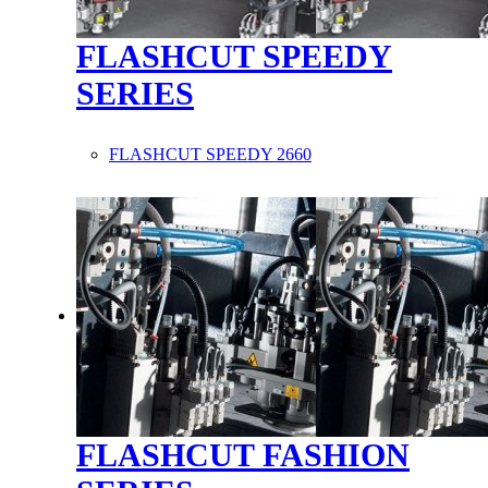
FLASHCUT SPEEDY
SERIES
FLASHCUT SPEEDY 2660
FLASHCUT FASHION