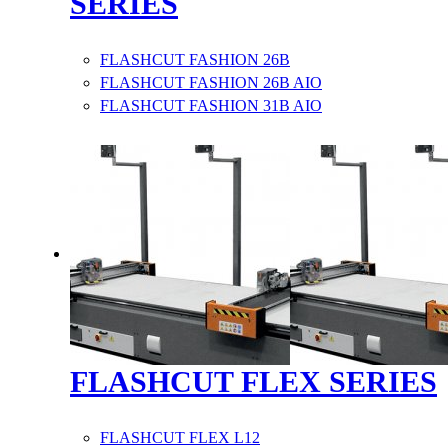
SERIES
FLASHCUT FASHION 26B
FLASHCUT FASHION 26B AIO
FLASHCUT FASHION 31B AIO
FLASHCUT FLEX SERIES
FLASHCUT FLEX L12