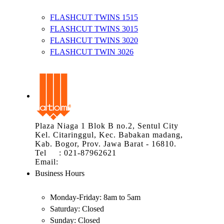
FLASHCUT TWINS 1515
FLASHCUT TWINS 3015
FLASHCUT TWINS 3020
FLASHCUT TWIN 3026
Plaza Niaga 1 Blok B no.2, Sentul City
Kel. Citaringgul, Kec. Babakan madang,
Kab. Bogor, Prov. Jawa Barat - 16810.
Tel : 021-87962621
Email:
info@atom.co.id
Business Hours
Monday-Friday:
8am to 5am
Saturday:
Closed
Sunday:
Closed