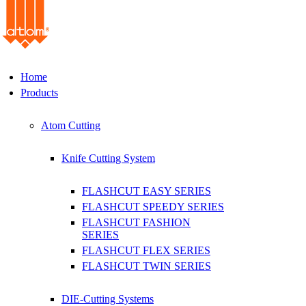
Home
Products
Atom Cutting
Knife Cutting System
FLASHCUT EASY SERIES
FLASHCUT SPEEDY SERIES
FLASHCUT FASHION
SERIES
FLASHCUT FLEX SERIES
FLASHCUT TWIN SERIES
DIE-Cutting Systems