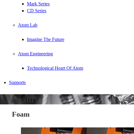
Mark Series
CD Series
Atom Lab
Imagine The Future
Atom Engineering
Technological Heart Of Atom
Supports
Foam
Foam