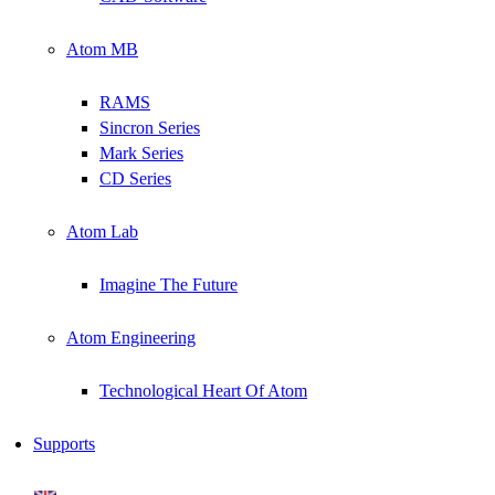
Atom MB
RAMS
Sincron Series
Mark Series
CD Series
Atom Lab
Imagine The Future
Atom Engineering
Technological Heart Of Atom
Supports