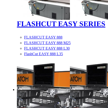
FLASHCUT EASY SERIES
FLASHCUT EASY 888
FLASHCUT EASY 888 M25
FLASHCUT EASY 888 L30
FlashCut EASY 888 L35