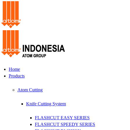
Home
Products
Atom Cutting
Knife Cutting System
FLASHCUT EASY SERIES
FLASHCUT SPEEDY SERIES