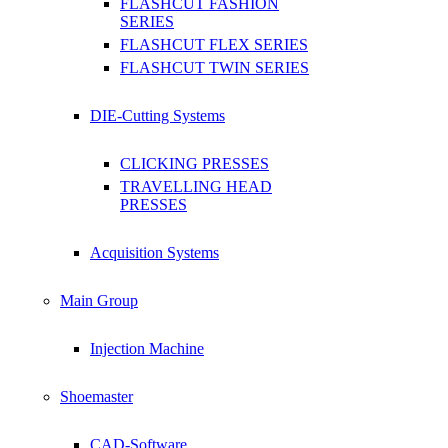
FLASHCUT FASHION
SERIES
FLASHCUT FLEX SERIES
FLASHCUT TWIN SERIES
DIE-Cutting Systems
CLICKING PRESSES
TRAVELLING HEAD
PRESSES
Acquisition Systems
Main Group
Injection Machine
Shoemaster
CAD-Software