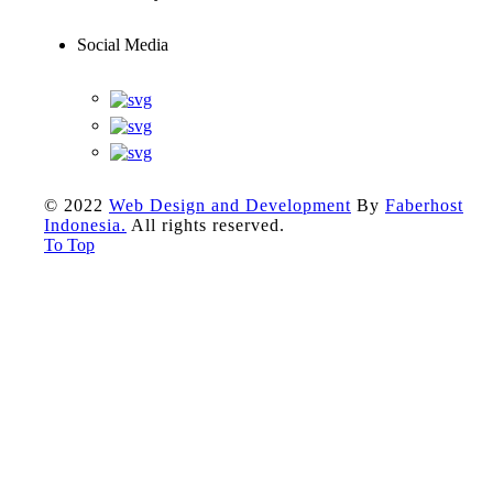
Social Media
© 2022
Web Design and Development
By
Faberhost
Indonesia.
All rights reserved.
To Top