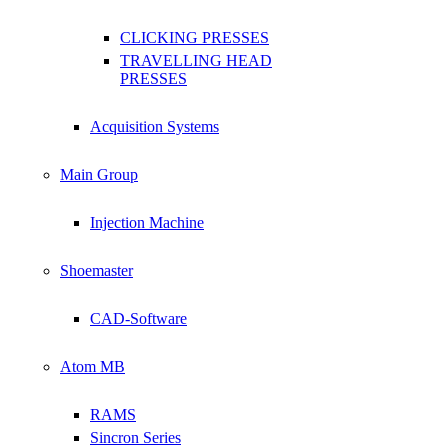
CLICKING PRESSES
TRAVELLING HEAD
PRESSES
Acquisition Systems
Main Group
Injection Machine
Shoemaster
CAD-Software
Atom MB
RAMS
Sincron Series