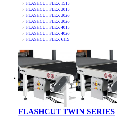
FLASHCUT FLEX 1515
FLASHCUT FLEX 3015
FLASHCUT FLEX 3020
FLASHCUT FLEX 3026
FLASHCUT FLEX 4015
FLASHCUT FLEX 4020
FLASHCUT FLEX 6115
FLASHCUT TWIN SERIES