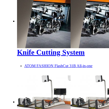
Knife Cutting System
ATOM FASHION FlashCut 31B All-in-one