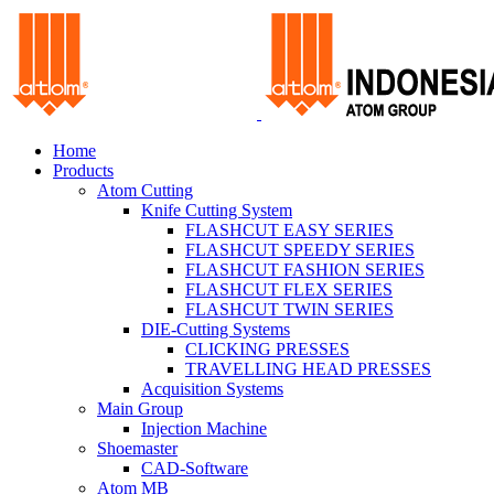
Home
Products
Atom Cutting
Knife Cutting System
FLASHCUT EASY SERIES
FLASHCUT SPEEDY SERIES
FLASHCUT FASHION SERIES
FLASHCUT FLEX SERIES
FLASHCUT TWIN SERIES
DIE-Cutting Systems
CLICKING PRESSES
TRAVELLING HEAD PRESSES
Acquisition Systems
Main Group
Injection Machine
Shoemaster
CAD-Software
Atom MB