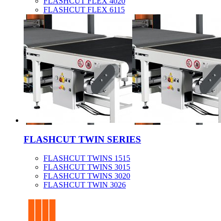
FLASHCUT FLEX 4020
FLASHCUT FLEX 6115
FLASHCUT TWIN SERIES
FLASHCUT TWINS 1515
FLASHCUT TWINS 3015
FLASHCUT TWINS 3020
FLASHCUT TWIN 3026