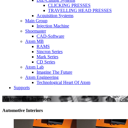
DIE-Cutting Systems
CLICKING PRESSES
TRAVELLING HEAD PRESSES
Acquisition Systems
Main Group
Injection Machine
Shoemaster
CAD-Software
Atom MB
RAMS
Sincron Series
Mark Series
CD Series
Atom Lab
Imagine The Future
Atom Engineering
Technological Heart Of Atom
Supports
Automotive Interiors
Automotive Interiors