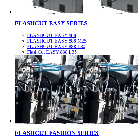
FLASHCUT EASY SERIES
FLASHCUT EASY 888
FLASHCUT EASY 888 M25
FLASHCUT EASY 888 L30
FlashCut EASY 888 L35
FLASHCUT FASHION SERIES