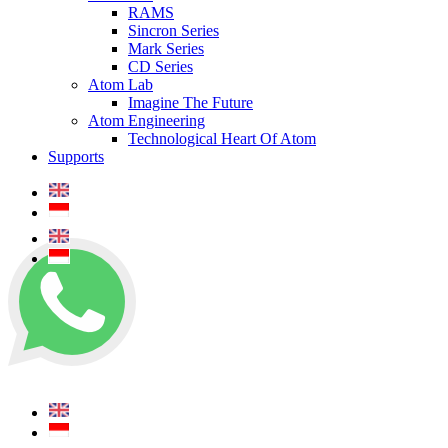
RAMS
Sincron Series
Mark Series
CD Series
Atom Lab
Imagine The Future
Atom Engineering
Technological Heart Of Atom
Supports
+62 0812 5000 289