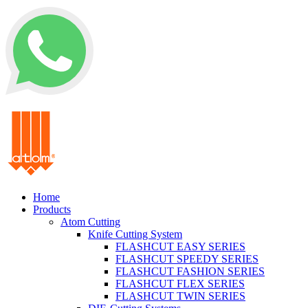
+62 0812 5000 289
Home
Products
Atom Cutting
Knife Cutting System
FLASHCUT EASY SERIES
FLASHCUT SPEEDY SERIES
FLASHCUT FASHION SERIES
FLASHCUT FLEX SERIES
FLASHCUT TWIN SERIES