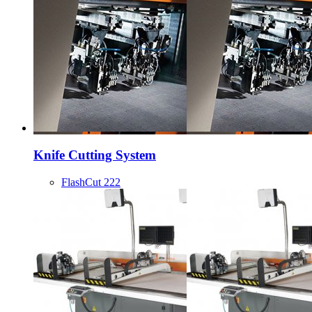
Knife Cutting System
FlashCut 222