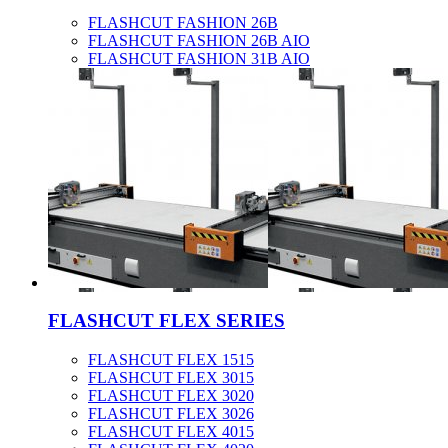
FLASHCUT FASHION 26B
FLASHCUT FASHION 26B AIO
FLASHCUT FASHION 31B AIO
FLASHCUT FLEX SERIES
FLASHCUT FLEX 1515
FLASHCUT FLEX 3015
FLASHCUT FLEX 3020
FLASHCUT FLEX 3026
FLASHCUT FLEX 4015