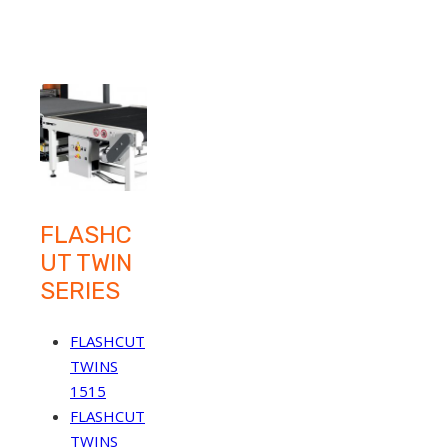
FLASHC
UT TWIN
SERIES
FLASHCUT
TWINS
1515
FLASHCUT
TWINS