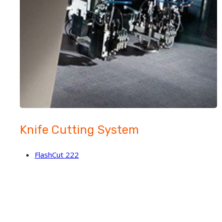
Knife Cutting System
FlashCut 222