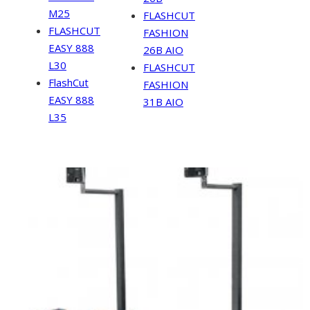
M25
FLASHCUT
FLASHCUT
FASHION
EASY 888
26B AIO
L30
FLASHCUT
FlashCut
FASHION
EASY 888
31B AIO
L35