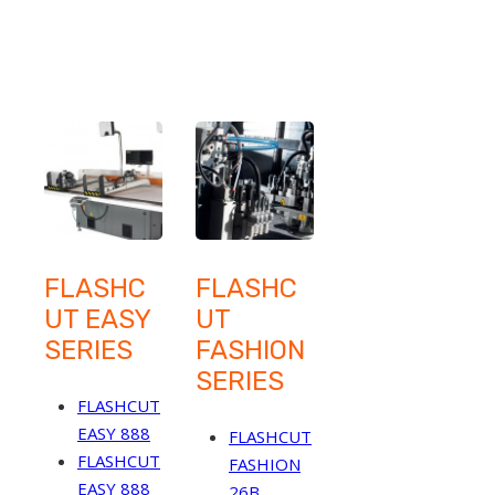
FLASHC
FLASHC
UT EASY
UT
SERIES
FASHION
SERIES
FLASHCUT
EASY 888
FLASHCUT
FLASHCUT
FASHION
EASY 888
26B