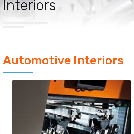
Interiors
Automotive Interiors