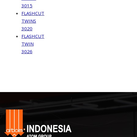
3015
FLASHCUT
TWINS
3020
FLASHCUT
TWIN
3026