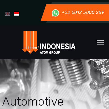
+62 0812 5000 289
Automotive