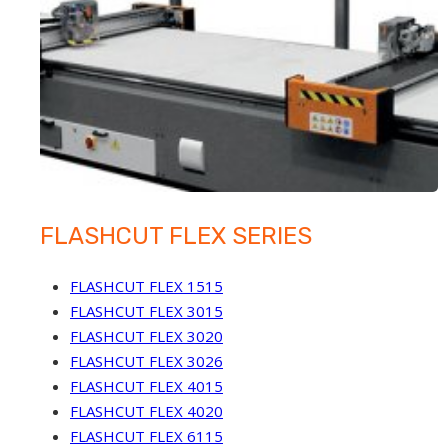
FLASHCUT FLEX SERIES
FLASHCUT FLEX 1515
FLASHCUT FLEX 3015
FLASHCUT FLEX 3020
FLASHCUT FLEX 3026
FLASHCUT FLEX 4015
FLASHCUT FLEX 4020
FLASHCUT FLEX 6115