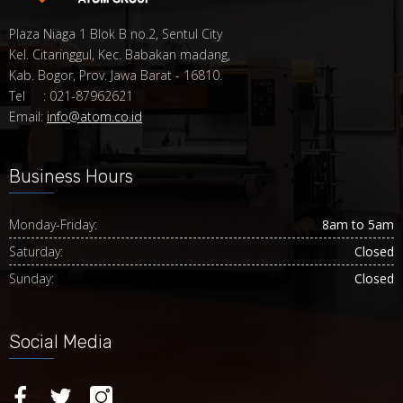
Plaza Niaga 1 Blok B no.2, Sentul City
Kel. Citaringgul, Kec. Babakan madang,
Kab. Bogor, Prov. Jawa Barat - 16810.
Tel : 021-87962621
Email:
info@atom.co.id
Business Hours
Monday-Friday:
8am to 5am
Saturday:
Closed
Sunday:
Closed
Social Media