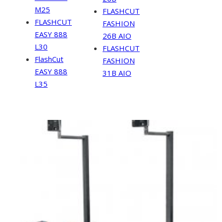
M25
FLASHCUT
FLASHCUT
FASHION
EASY 888
26B AIO
L30
FLASHCUT
FlashCut
FASHION
EASY 888
31B AIO
L35