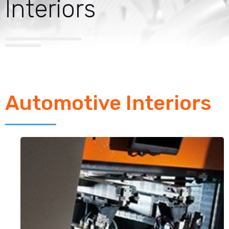
Interiors
Automotive Interiors