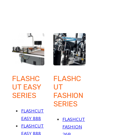
FLASHC
FLASHC
UT EASY
UT
SERIES
FASHION
SERIES
FLASHCUT
EASY 888
FLASHCUT
FLASHCUT
FASHION
EASY 888
26B