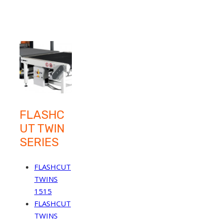
FLASHC
UT TWIN
SERIES
FLASHCUT
TWINS
1515
FLASHCUT
TWINS