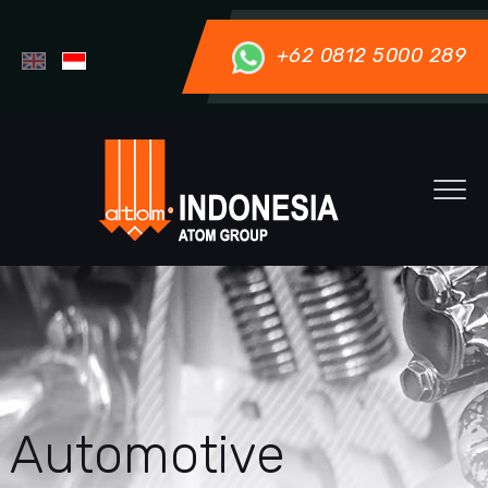
+62 0812 5000 289
Automotive