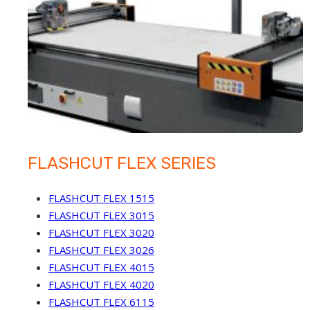
FLASHCUT FLEX SERIES
FLASHCUT FLEX 1515
FLASHCUT FLEX 3015
FLASHCUT FLEX 3020
FLASHCUT FLEX 3026
FLASHCUT FLEX 4015
FLASHCUT FLEX 4020
FLASHCUT FLEX 6115