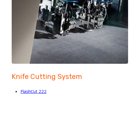
Knife Cutting System
FlashCut 222