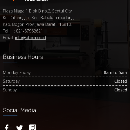
Plaza Niaga 1 Blok B no.2, Sentul City
Kel. Citaringgul, Kec. Babakan madang,
Kab. Bogor, Prov. Jawa Barat - 16810.
Tel : 021-87962621
Email:
info@atom.co.id
Business Hours
Monday-Friday:
8am to 5am
Saturday:
Closed
Sunday:
Closed
Social Media