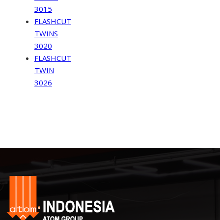
3015
FLASHCUT
TWINS
3020
FLASHCUT
TWIN
3026