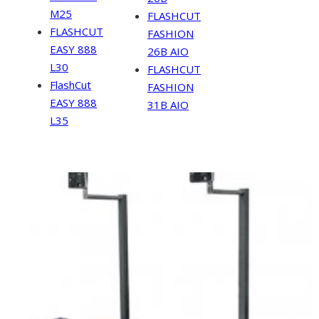
M25
FLASHCUT
FLASHCUT
FASHION
EASY 888
26B AIO
L30
FLASHCUT
FlashCut
FASHION
EASY 888
31B AIO
L35