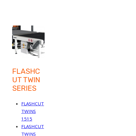
FLASHC
UT TWIN
SERIES
FLASHCUT
TWINS
1515
FLASHCUT
TWINS