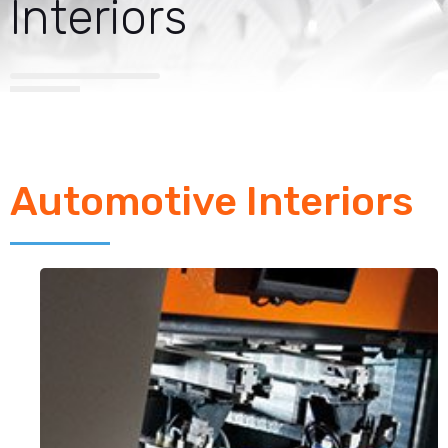
Interiors
Automotive Interiors