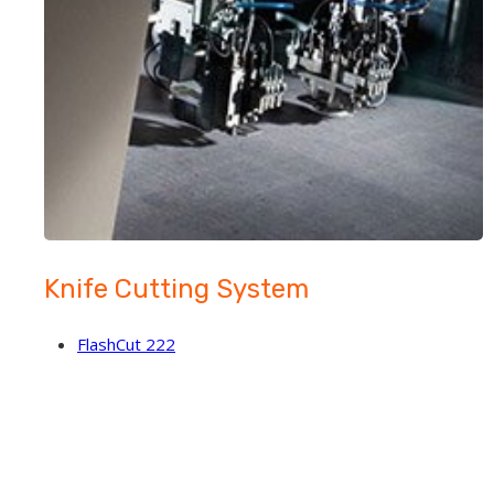
Knife Cutting System
FlashCut 222