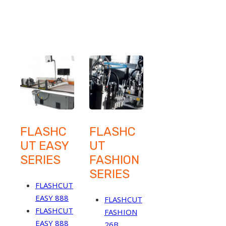
FLASHC
FLASHC
UT EASY
UT
SERIES
FASHION
SERIES
FLASHCUT
EASY 888
FLASHCUT
FLASHCUT
FASHION
EASY 888
26B