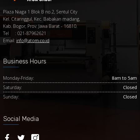
Plaza Niaga 1 Blok B no.2, Sentul City
Kel. Citaringgul, Kec. Babakan madang,
Kab. Bogor, Prov. Jawa Barat - 16810.
Tel : 021-87962621
Email:
info@atom.co.id
Business Hours
Monday-Friday:
8am to 5am
Saturday:
Closed
Sunday:
Closed
Social Media