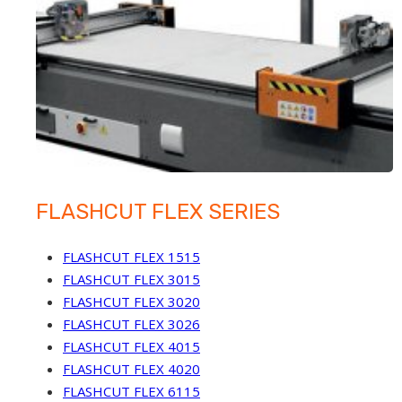
FLASHCUT FLEX SERIES
FLASHCUT FLEX 1515
FLASHCUT FLEX 3015
FLASHCUT FLEX 3020
FLASHCUT FLEX 3026
FLASHCUT FLEX 4015
FLASHCUT FLEX 4020
FLASHCUT FLEX 6115