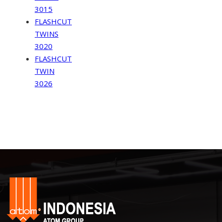
3015
FLASHCUT
TWINS
3020
FLASHCUT
TWIN
3026