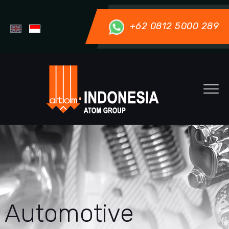
+62 0812 5000 289
Automotive