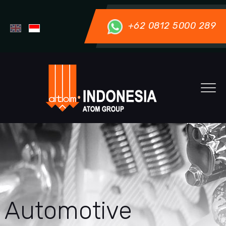
+62 0812 5000 289
Automotive