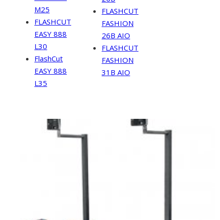
M25
FLASHCUT
FLASHCUT
FASHION
EASY 888
26B AIO
L30
FLASHCUT
FlashCut
FASHION
EASY 888
31B AIO
L35