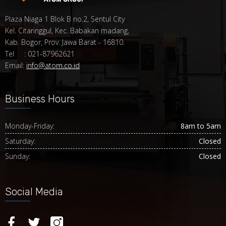
Plaza Niaga 1 Blok B no.2, Sentul City
Kel. Citaringgul, Kec. Babakan madang,
Kab. Bogor, Prov. Jawa Barat - 16810.
Tel : 021-87962621
Email:
info@atom.co.id
Business Hours
Monday-Friday:
8am to 5am
Saturday:
Closed
Sunday:
Closed
Social Media