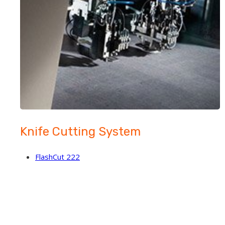
Knife Cutting System
FlashCut 222