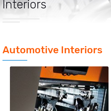
Interiors
Automotive Interiors