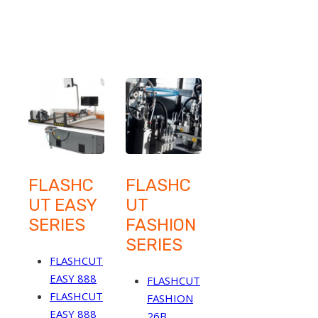
FLASHC
FLASHC
UT EASY
UT
SERIES
FASHION
SERIES
FLASHCUT
EASY 888
FLASHCUT
FLASHCUT
FASHION
EASY 888
26B