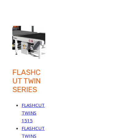
FLASHC
UT TWIN
SERIES
FLASHCUT
TWINS
1515
FLASHCUT
TWINS