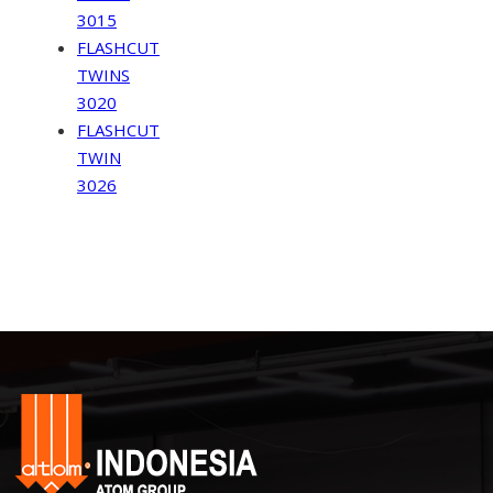
3015
FLASHCUT
TWINS
3020
FLASHCUT
TWIN
3026