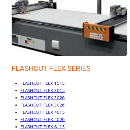
FLASHCUT FLEX SERIES
FLASHCUT FLEX 1515
FLASHCUT FLEX 3015
FLASHCUT FLEX 3020
FLASHCUT FLEX 3026
FLASHCUT FLEX 4015
FLASHCUT FLEX 4020
FLASHCUT FLEX 6115