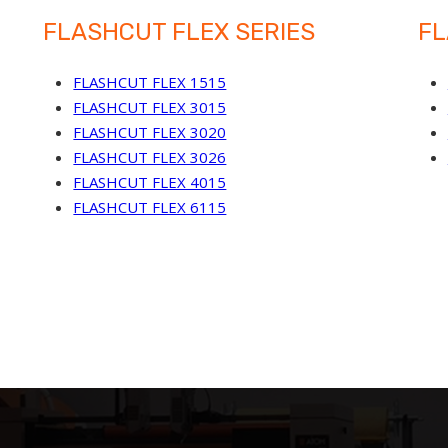
FLASHCUT FLEX SERIES
FL
FLASHCUT FLEX 1515
FLASHCUT FLEX 3015
FLASHCUT FLEX 3020
FLASHCUT FLEX 3026
FLASHCUT FLEX 4015
FLASHCUT FLEX 6115