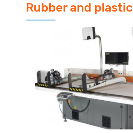
Rubber and plastic