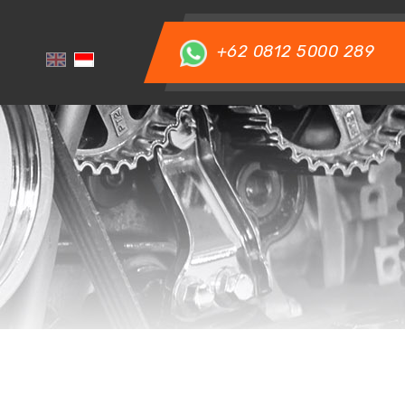
+62 0812 5000 289