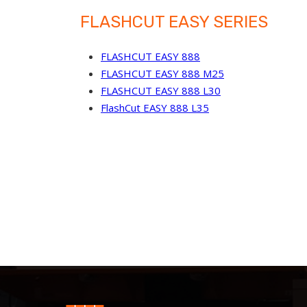
FLASHCUT EASY SERIES
FLASHCUT EASY 888
FLASHCUT EASY 888 M25
FLASHCUT EASY 888 L30
FlashCut EASY 888 L35