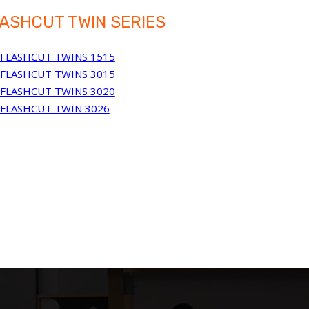
ASHCUT TWIN SERIES
FLASHCUT TWINS 1515
FLASHCUT TWINS 3015
FLASHCUT TWINS 3020
FLASHCUT TWIN 3026