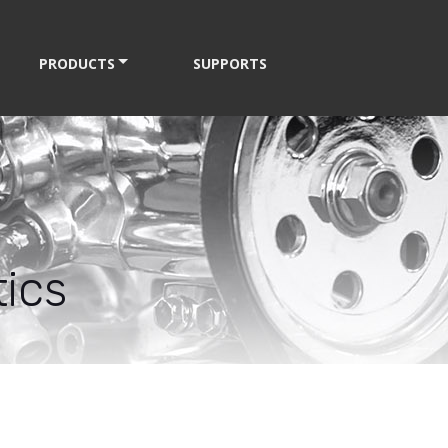
PRODUCTS
SUPPORTS
ics