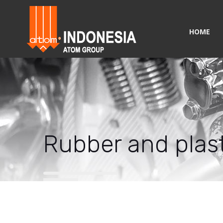
HOME
Rubber and plast