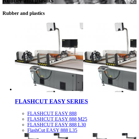
Rubber and plastics
Rubber and plastics
FLASHCUT EASY SERIES
FLASHCUT EASY 888
FLASHCUT EASY 888 M25
FLASHCUT EASY 888 L30
FlashCut EASY 888 L35