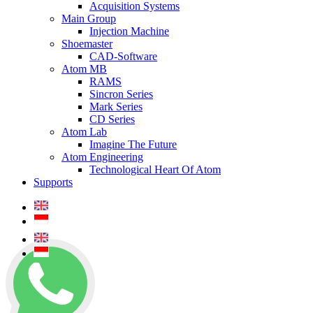
Acquisition Systems
Main Group
Injection Machine
Shoemaster
CAD-Software
Atom MB
RAMS
Sincron Series
Mark Series
CD Series
Atom Lab
Imagine The Future
Atom Engineering
Technological Heart Of Atom
Supports