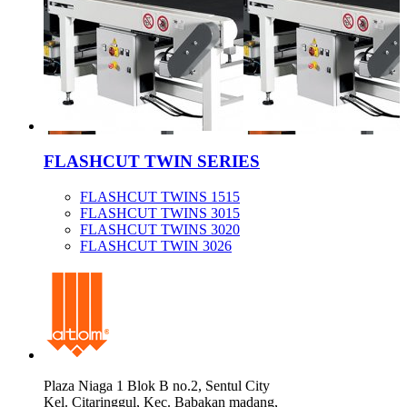
FLASHCUT TWIN SERIES
FLASHCUT TWINS 1515
FLASHCUT TWINS 3015
FLASHCUT TWINS 3020
FLASHCUT TWIN 3026
Plaza Niaga 1 Blok B no.2, Sentul City
Kel. Citaringgul, Kec. Babakan madang,