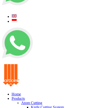
+62 0812 5000 289
+62 0812 5000 289
Home
Products
Atom Cutting
Knife Cutting System