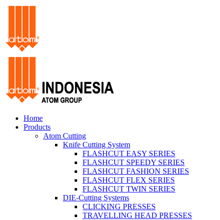
Home
Products
Atom Cutting
Knife Cutting System
FLASHCUT EASY SERIES
FLASHCUT SPEEDY SERIES
FLASHCUT FASHION SERIES
FLASHCUT FLEX SERIES
FLASHCUT TWIN SERIES
DIE-Cutting Systems
CLICKING PRESSES
TRAVELLING HEAD PRESSES