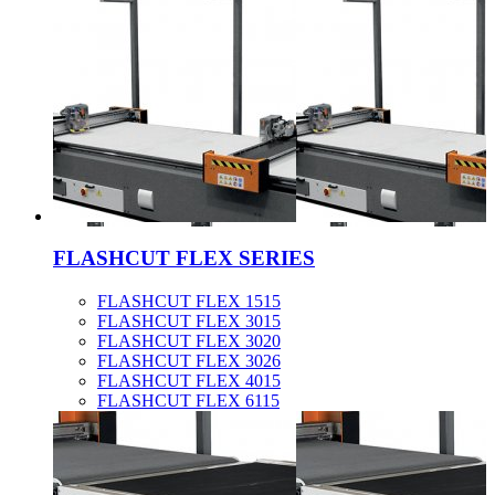
FLASHCUT FLEX SERIES
FLASHCUT FLEX 1515
FLASHCUT FLEX 3015
FLASHCUT FLEX 3020
FLASHCUT FLEX 3026
FLASHCUT FLEX 4015
FLASHCUT FLEX 6115