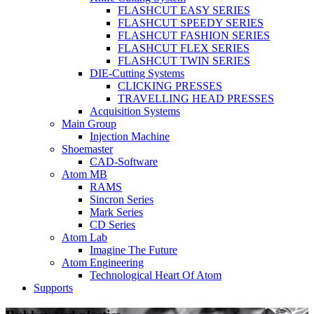
FLASHCUT EASY SERIES
FLASHCUT SPEEDY SERIES
FLASHCUT FASHION SERIES
FLASHCUT FLEX SERIES
FLASHCUT TWIN SERIES
DIE-Cutting Systems
CLICKING PRESSES
TRAVELLING HEAD PRESSES
Acquisition Systems
Main Group
Injection Machine
Shoemaster
CAD-Software
Atom MB
RAMS
Sincron Series
Mark Series
CD Series
Atom Lab
Imagine The Future
Atom Engineering
Technological Heart Of Atom
Supports