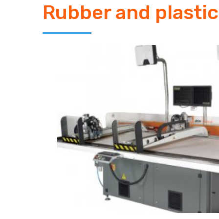
Rubber and plastic