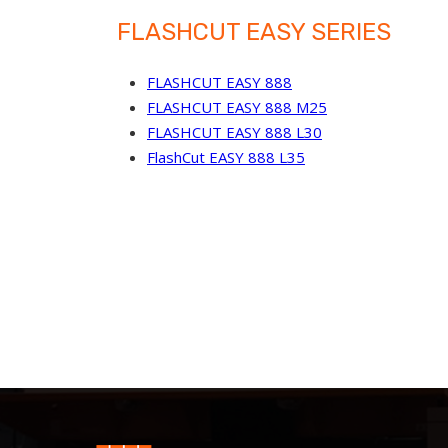
FLASHCUT EASY SERIES
FLASHCUT EASY 888
FLASHCUT EASY 888 M25
FLASHCUT EASY 888 L30
FlashCut EASY 888 L35