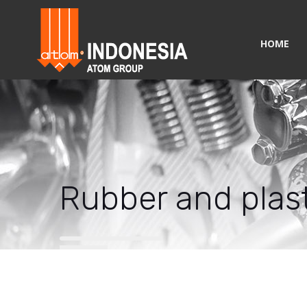
HOME
Rubber and plast