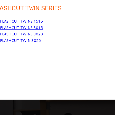
ASHCUT TWIN SERIES
FLASHCUT TWINS 1515
FLASHCUT TWINS 3015
FLASHCUT TWINS 3020
FLASHCUT TWIN 3026