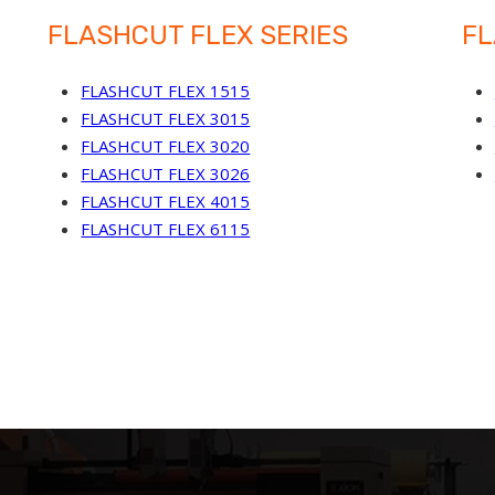
FLASHCUT FLEX SERIES
FL
FLASHCUT FLEX 1515
FLASHCUT FLEX 3015
FLASHCUT FLEX 3020
FLASHCUT FLEX 3026
FLASHCUT FLEX 4015
FLASHCUT FLEX 6115