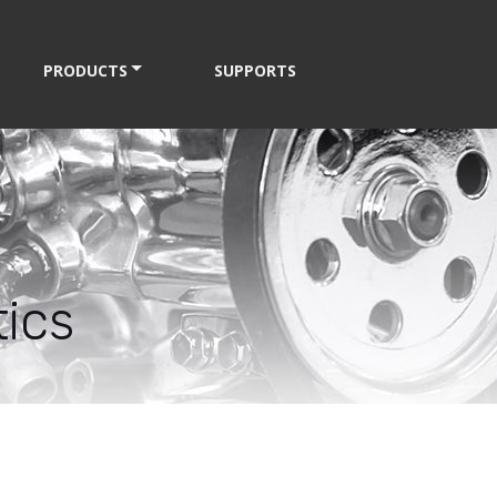
PRODUCTS
SUPPORTS
ics