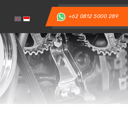
+62 0812 5000 289