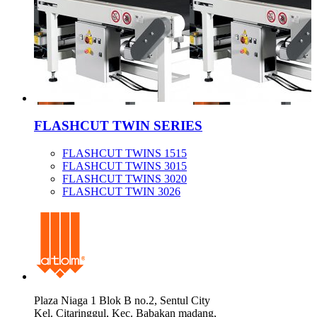
FLASHCUT TWIN SERIES
FLASHCUT TWINS 1515
FLASHCUT TWINS 3015
FLASHCUT TWINS 3020
FLASHCUT TWIN 3026
Plaza Niaga 1 Blok B no.2, Sentul City
Kel. Citaringgul, Kec. Babakan madang,