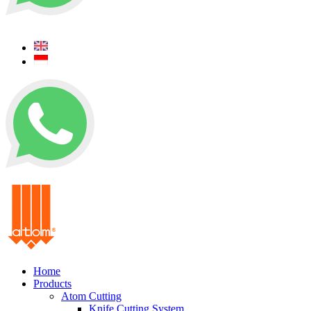
+62 0812 5000 289
+62 0812 5000 289
Home
Products
Atom Cutting
Knife Cutting System