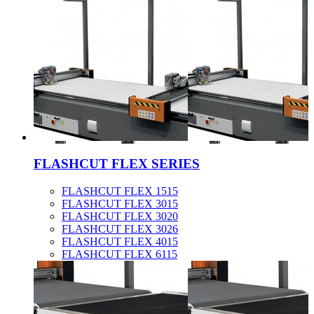
FLASHCUT FLEX SERIES
FLASHCUT FLEX 1515
FLASHCUT FLEX 3015
FLASHCUT FLEX 3020
FLASHCUT FLEX 3026
FLASHCUT FLEX 4015
FLASHCUT FLEX 6115