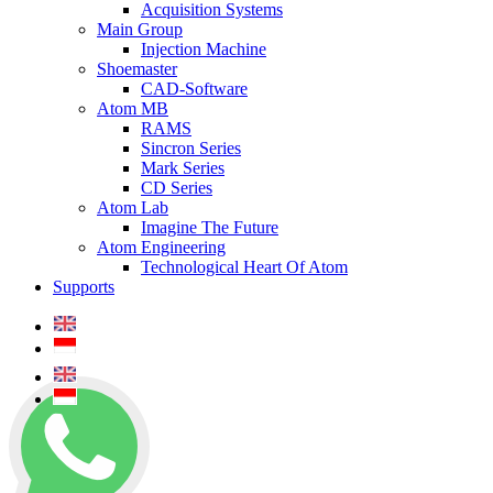
Acquisition Systems
Main Group
Injection Machine
Shoemaster
CAD-Software
Atom MB
RAMS
Sincron Series
Mark Series
CD Series
Atom Lab
Imagine The Future
Atom Engineering
Technological Heart Of Atom
Supports