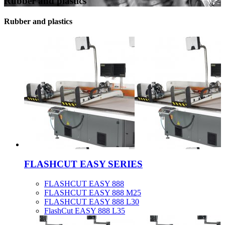
Rubber and plastics
Rubber and plastics
FLASHCUT EASY SERIES
FLASHCUT EASY 888
FLASHCUT EASY 888 M25
FLASHCUT EASY 888 L30
FlashCut EASY 888 L35