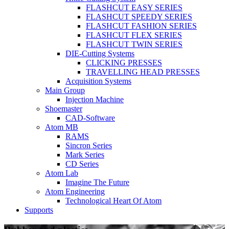
FLASHCUT EASY SERIES
FLASHCUT SPEEDY SERIES
FLASHCUT FASHION SERIES
FLASHCUT FLEX SERIES
FLASHCUT TWIN SERIES
DIE-Cutting Systems
CLICKING PRESSES
TRAVELLING HEAD PRESSES
Acquisition Systems
Main Group
Injection Machine
Shoemaster
CAD-Software
Atom MB
RAMS
Sincron Series
Mark Series
CD Series
Atom Lab
Imagine The Future
Atom Engineering
Technological Heart Of Atom
Supports