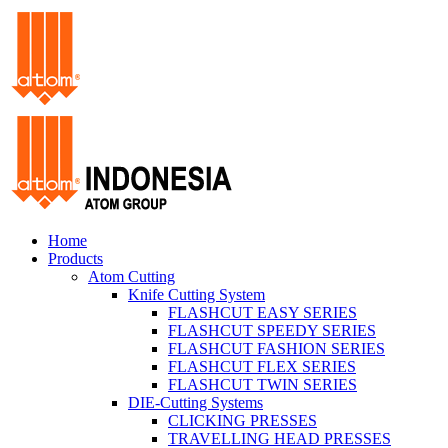
Home
Products
Atom Cutting
Knife Cutting System
FLASHCUT EASY SERIES
FLASHCUT SPEEDY SERIES
FLASHCUT FASHION SERIES
FLASHCUT FLEX SERIES
FLASHCUT TWIN SERIES
DIE-Cutting Systems
CLICKING PRESSES
TRAVELLING HEAD PRESSES