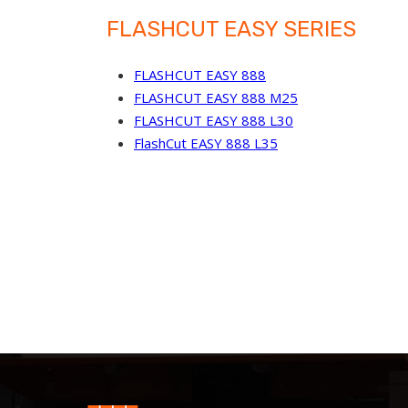
FLASHCUT EASY SERIES
FLASHCUT EASY 888
FLASHCUT EASY 888 M25
FLASHCUT EASY 888 L30
FlashCut EASY 888 L35