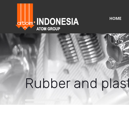
HOME
Rubber and plast