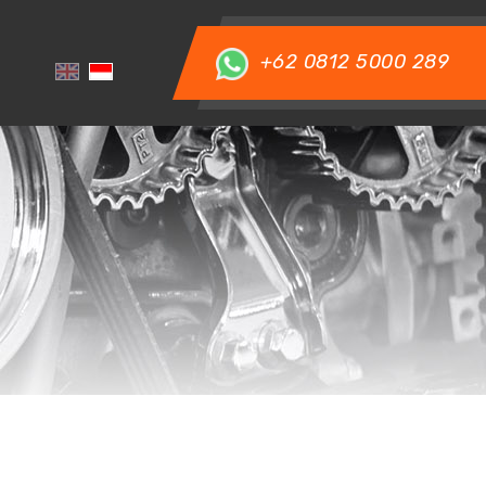
+62 0812 5000 289