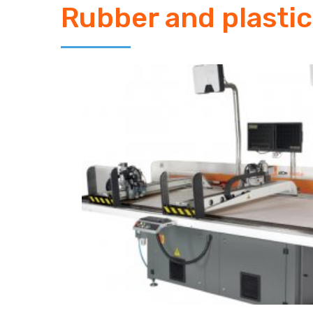
Rubber and plastic