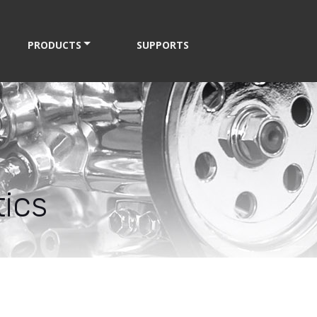
PRODUCTS
SUPPORTS
ics