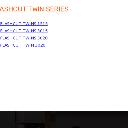
ASHCUT TWIN SERIES
FLASHCUT TWINS 1515
FLASHCUT TWINS 3015
FLASHCUT TWINS 3020
FLASHCUT TWIN 3026