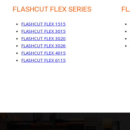
FLASHCUT FLEX SERIES
FL
FLASHCUT FLEX 1515
FLASHCUT FLEX 3015
FLASHCUT FLEX 3020
FLASHCUT FLEX 3026
FLASHCUT FLEX 4015
FLASHCUT FLEX 6115