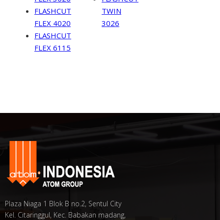
FLASHCUT
TWIN
FLEX 4020
3026
FLASHCUT
FLEX 6115
Plaza Niaga 1 Blok B no.2, Sentul City
Kel. Citaringgul, Kec. Babakan madang,