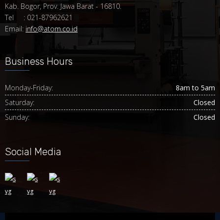
Kab. Bogor, Prov. Jawa Barat - 16810.
Tel : 021-87962621
Email:
info@atom.co.id
Business Hours
Monday-Friday:
8am to 5am
Saturday:
Closed
Sunday:
Closed
Social Media