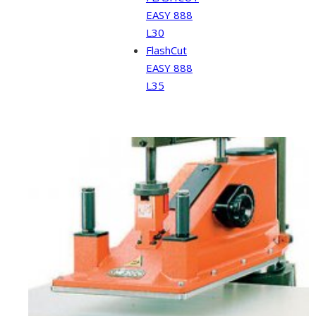
EASY 888
L30
FlashCut
EASY 888
L35