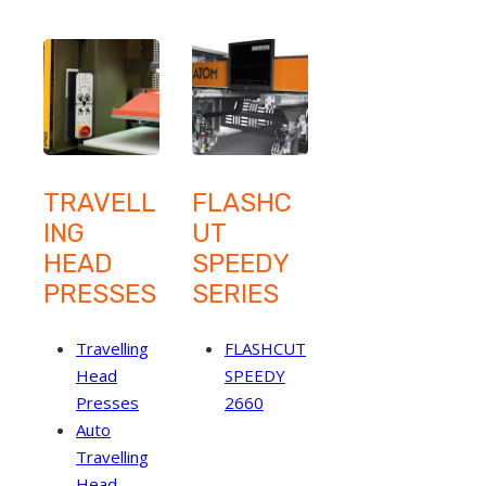
TRAVELL
FLASHC
ING
UT
HEAD
SPEEDY
PRESSES
SERIES
Travelling
FLASHCUT
Head
SPEEDY
Presses
2660
Auto
Travelling
Head