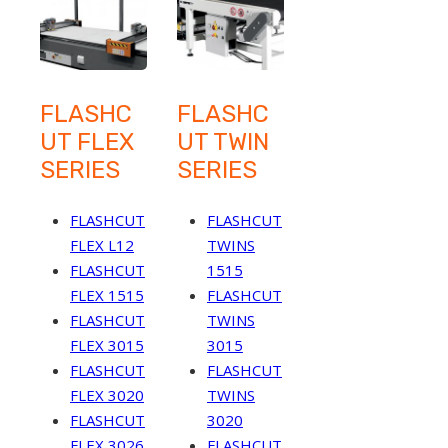
FLASHC
FLASHC
UT FLEX
UT TWIN
SERIES
SERIES
FLASHCUT
FLASHCUT
FLEX L12
TWINS
FLASHCUT
1515
FLEX 1515
FLASHCUT
FLASHCUT
TWINS
FLEX 3015
3015
FLASHCUT
FLASHCUT
FLEX 3020
TWINS
FLASHCUT
3020
FLEX 3026
FLASHCUT