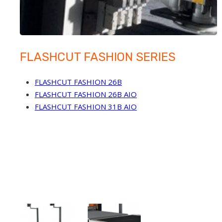
FLASHCUT FASHION SERIES
FLASHCUT FASHION 26B
FLASHCUT FASHION 26B AIO
FLASHCUT FASHION 31B AIO