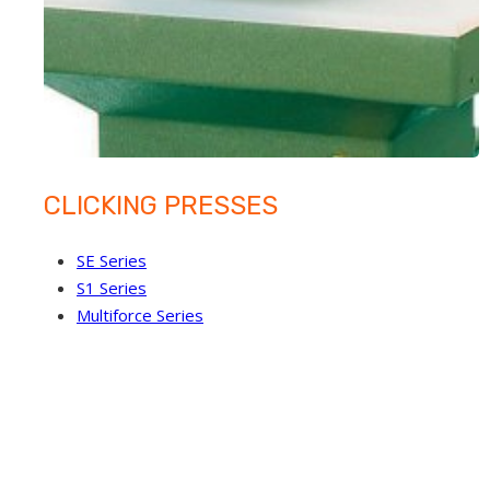
CLICKING PRESSES
SE Series
S1 Series
Multiforce Series