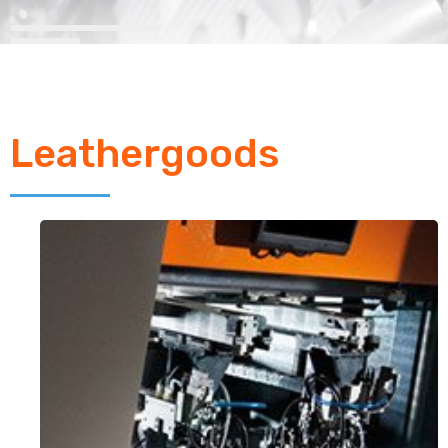
Leathergoods