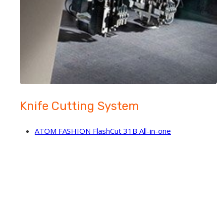
Knife Cutting System
ATOM FASHION FlashCut 31B All-in-one