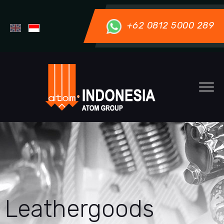
+62 0812 5000 289
Leathergoods