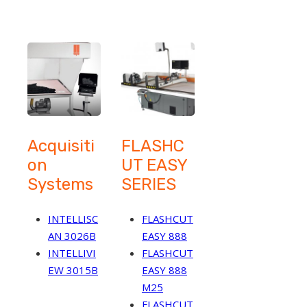
Acquisiti
FLASHC
on
UT EASY
Systems
SERIES
INTELLISC
FLASHCUT
AN 3026B
EASY 888
INTELLIVI
FLASHCUT
EW 3015B
EASY 888
M25
FLASHCUT