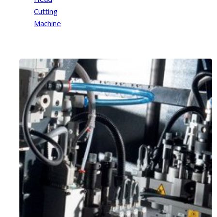
Cutting
Machine