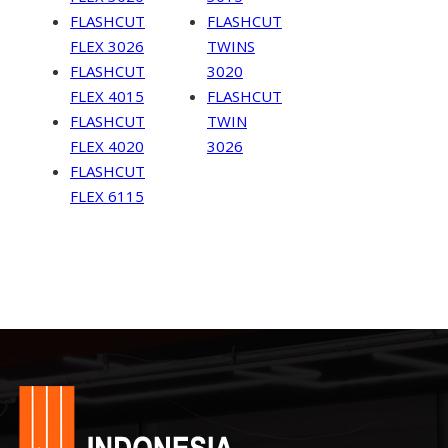
FLASHCUT
FLASHCUT
FLEX 3026
TWINS
FLASHCUT
3020
FLEX 4015
FLASHCUT
FLASHCUT
TWIN
FLEX 4020
3026
FLASHCUT
FLEX 6115