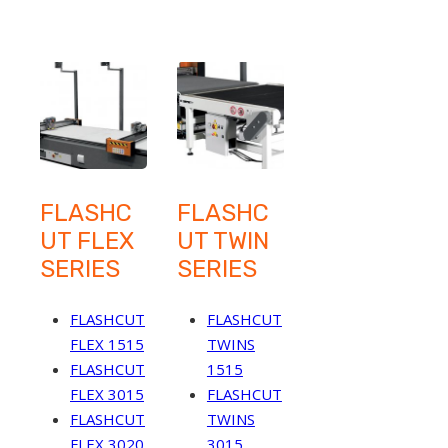
FLASHC
FLASHC
UT FLEX
UT TWIN
SERIES
SERIES
FLASHCUT
FLASHCUT
FLEX 1515
TWINS
FLASHCUT
1515
FLEX 3015
FLASHCUT
FLASHCUT
TWINS
FLEX 3020
3015