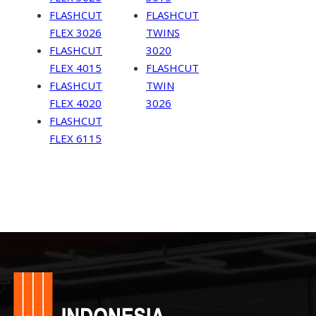
FLASHCUT
FLASHCUT
FLEX 3026
TWINS
FLASHCUT
3020
FLEX 4015
FLASHCUT
FLASHCUT
TWIN
FLEX 4020
3026
FLASHCUT
FLEX 6115