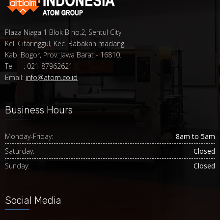
Plaza Niaga 1 Blok B no.2, Sentul City
Kel. Citaringgul, Kec. Babakan madang,
Kab. Bogor, Prov. Jawa Barat - 16810.
Tel : 021-87962621
Email:
info@atom.co.id
Business Hours
Monday-Friday:
8am to 5am
Saturday:
Closed
Sunday:
Closed
Social Media