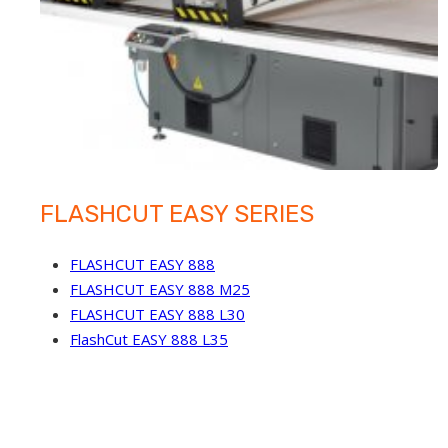
FLASHCUT EASY SERIES
FLASHCUT EASY 888
FLASHCUT EASY 888 M25
FLASHCUT EASY 888 L30
FlashCut EASY 888 L35