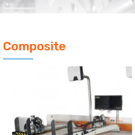
Composite