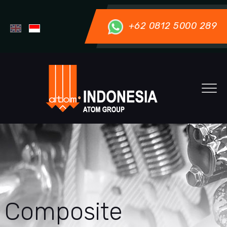
+62 0812 5000 289
Composite