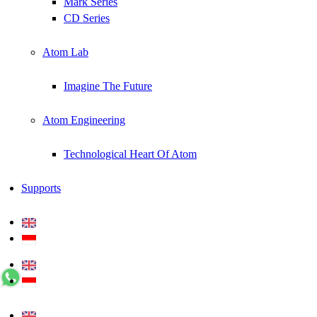
Mark Series
CD Series
Atom Lab
Imagine The Future
Atom Engineering
Technological Heart Of Atom
Supports
+62 0812 5000 289