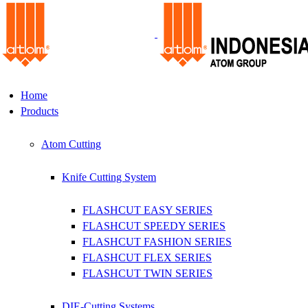
Home
Products
Atom Cutting
Knife Cutting System
FLASHCUT EASY SERIES
FLASHCUT SPEEDY SERIES
FLASHCUT FASHION SERIES
FLASHCUT FLEX SERIES
FLASHCUT TWIN SERIES
DIE-Cutting Systems