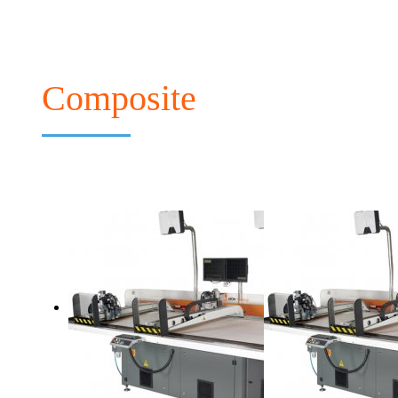
Composite