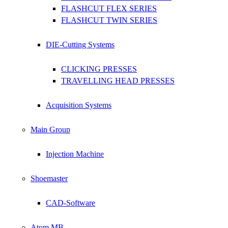
FLASHCUT FLEX SERIES
FLASHCUT TWIN SERIES
DIE-Cutting Systems
CLICKING PRESSES
TRAVELLING HEAD PRESSES
Acquisition Systems
Main Group
Injection Machine
Shoemaster
CAD-Software
Atom MB