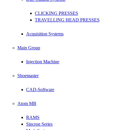
CLICKING PRESSES
TRAVELLING HEAD PRESSES
Acquisition Systems
Main Group
Injection Machine
Shoemaster
CAD-Software
Atom MB
RAMS
Sincron Series