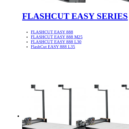
FLASHCUT EASY SERIES
FLASHCUT EASY 888
FLASHCUT EASY 888 M25
FLASHCUT EASY 888 L30
FlashCut EASY 888 L35