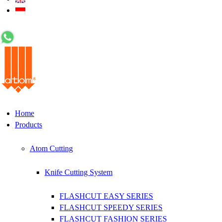
+62 0812 5000 289
Home
Products
Atom Cutting
Knife Cutting System
FLASHCUT EASY SERIES
FLASHCUT SPEEDY SERIES
FLASHCUT FASHION SERIES