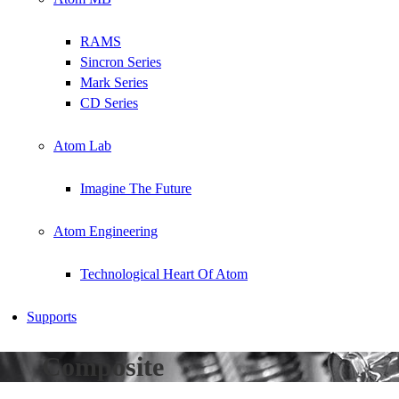
RAMS
Sincron Series
Mark Series
CD Series
Atom Lab
Imagine The Future
Atom Engineering
Technological Heart Of Atom
Supports
Composite