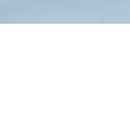
M is leading company Worldwide
Company Profile