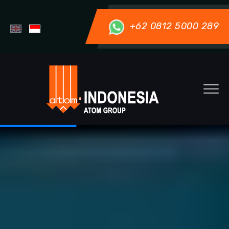
+62 0812 5000 289