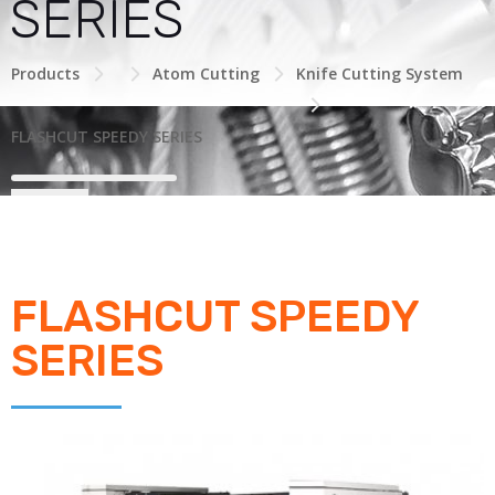
SERIES
Products
Atom Cutting
Knife Cutting System
FLASHCUT SPEEDY SERIES
FLASHCUT SPEEDY
SERIES