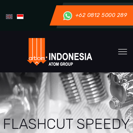
+62 0812 5000 289
FLASHCUT SPEEDY