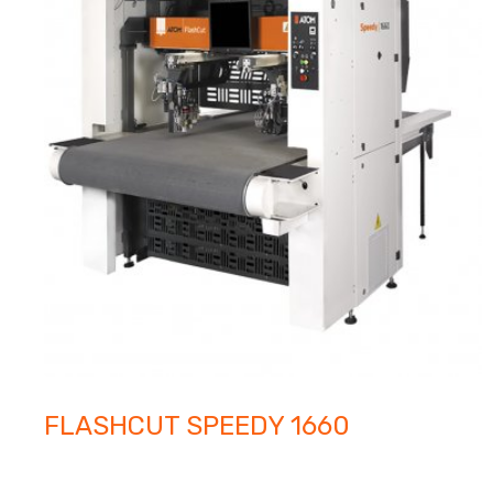
FLASHCUT SPEEDY 1660