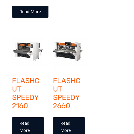
Read More
FLASHC
FLASHC
UT
UT
SPEEDY
SPEEDY
2160
2660
Read
Read
More
More