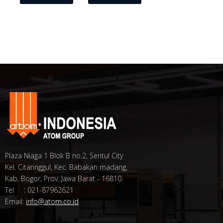
Plaza Niaga 1 Blok B no.2, Sentul City
Kel. Citaringgul, Kec. Babakan madang,
Kab. Bogor, Prov. Jawa Barat - 16810.
Tel : 021-87962621
Email:
info@atom.co.id