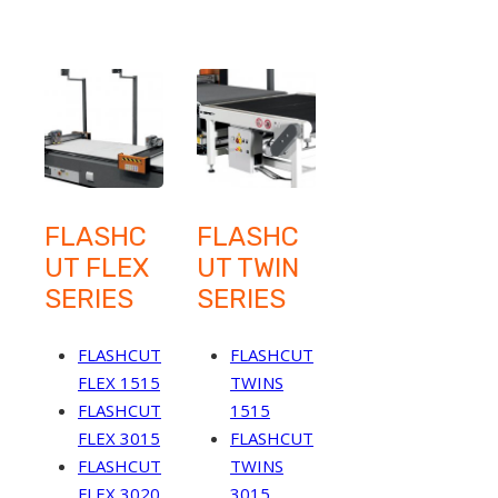
FLASHC
FLASHC
UT FLEX
UT TWIN
SERIES
SERIES
FLASHCUT
FLASHCUT
FLEX 1515
TWINS
FLASHCUT
1515
FLEX 3015
FLASHCUT
FLASHCUT
TWINS
FLEX 3020
3015