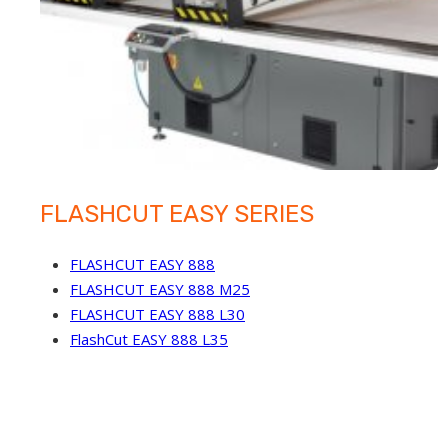
FLASHCUT EASY SERIES
FLASHCUT EASY 888
FLASHCUT EASY 888 M25
FLASHCUT EASY 888 L30
FlashCut EASY 888 L35