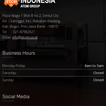
Plaza Niaga 1 Blok B no.2, Sentul City
Kel. Citaringgul, Kec. Babakan madang,
Kab. Bogor, Prov. Jawa Barat - 16810.
Tel : 021-87962621
Email:
info@atom.co.id
Business Hours
Monday-Friday:
8am to 5am
Saturday:
Closed
Sunday:
Closed
Social Media