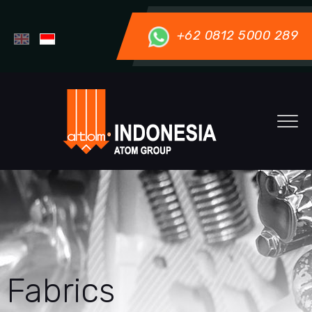
+62 0812 5000 289
Fabrics