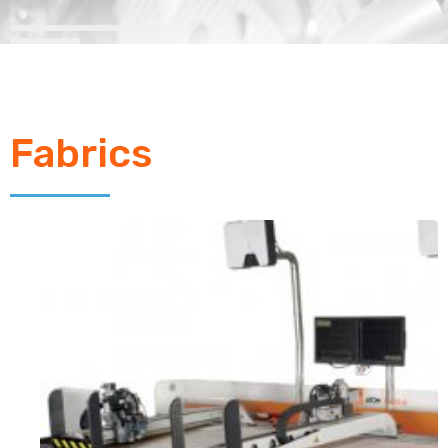
Fabrics