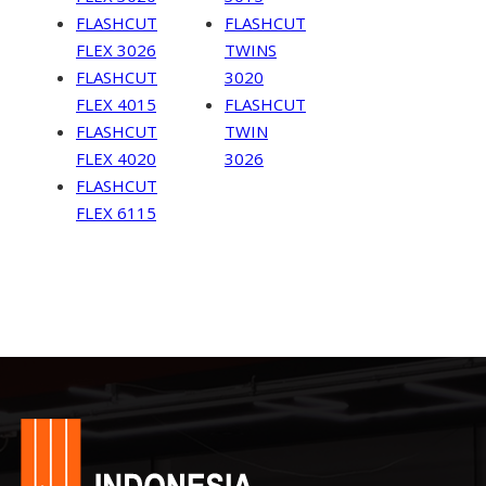
FLASHCUT
FLASHCUT
FLEX 3026
TWINS
FLASHCUT
3020
FLEX 4015
FLASHCUT
FLASHCUT
TWIN
FLEX 4020
3026
FLASHCUT
FLEX 6115