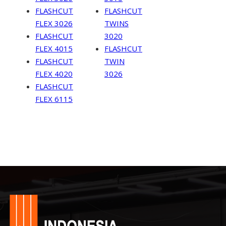
FLASHCUT
FLASHCUT
FLEX 3026
TWINS
FLASHCUT
3020
FLEX 4015
FLASHCUT
FLASHCUT
TWIN
FLEX 4020
3026
FLASHCUT
FLEX 6115