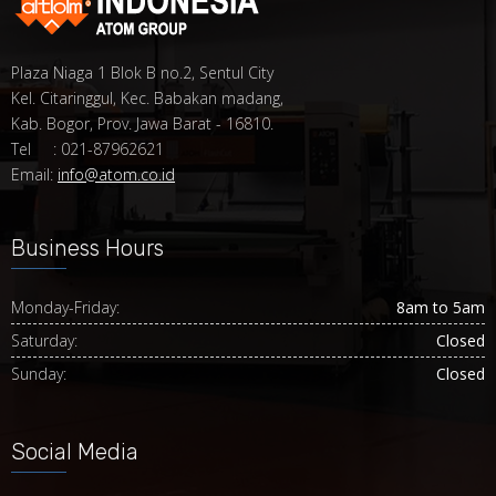
Plaza Niaga 1 Blok B no.2, Sentul City
Kel. Citaringgul, Kec. Babakan madang,
Kab. Bogor, Prov. Jawa Barat - 16810.
Tel : 021-87962621
Email:
info@atom.co.id
Business Hours
Monday-Friday:
8am to 5am
Saturday:
Closed
Sunday:
Closed
Social Media