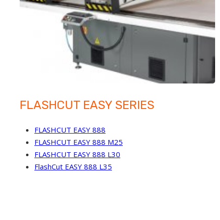
FLASHCUT EASY SERIES
FLASHCUT EASY 888
FLASHCUT EASY 888 M25
FLASHCUT EASY 888 L30
FlashCut EASY 888 L35