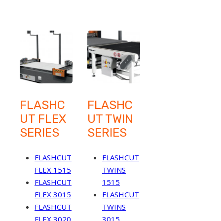
FLASHC
FLASHC
UT FLEX
UT TWIN
SERIES
SERIES
FLASHCUT
FLASHCUT
FLEX 1515
TWINS
FLASHCUT
1515
FLEX 3015
FLASHCUT
FLASHCUT
TWINS
FLEX 3020
3015