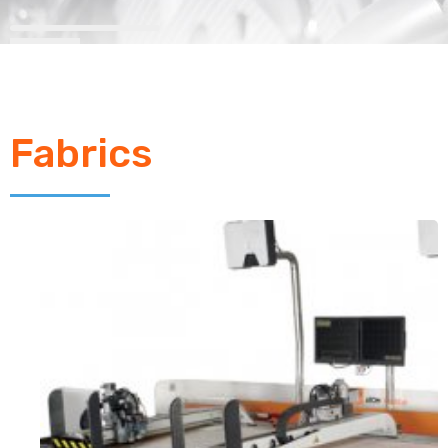
Fabrics