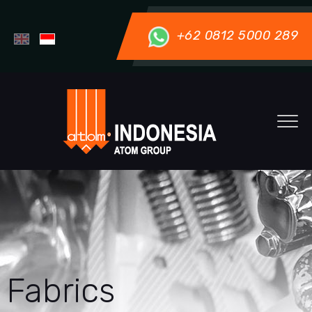
+62 0812 5000 289
Fabrics