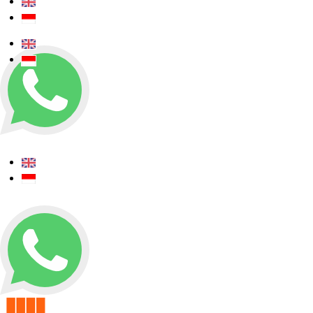
+62 0812 5000 289
+62 0812 5000 289