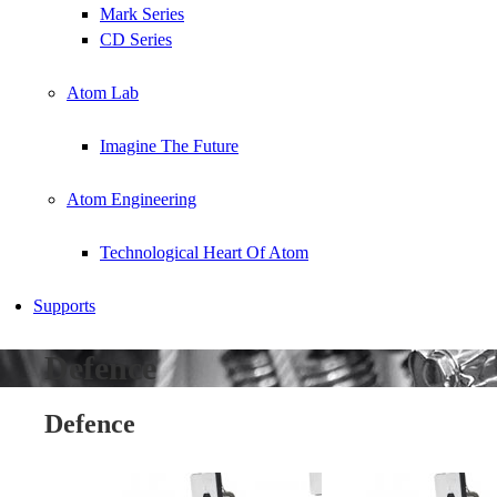
Mark Series
CD Series
Atom Lab
Imagine The Future
Atom Engineering
Technological Heart Of Atom
Supports
Defence
Defence