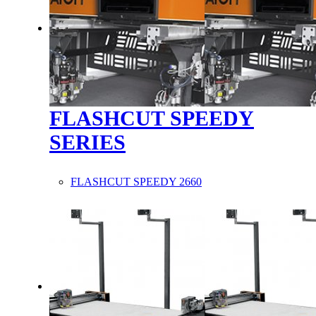
FLASHCUT SPEEDY
SERIES
FLASHCUT SPEEDY 2660