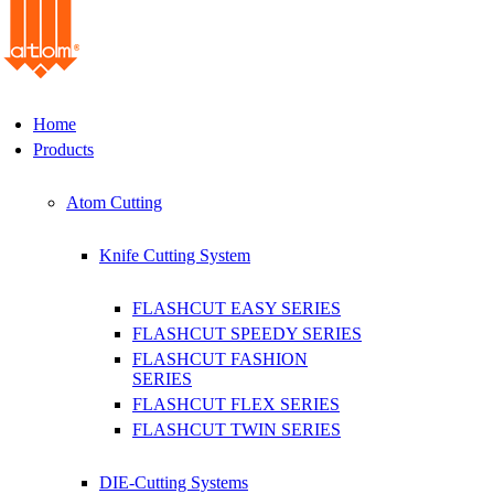
Home
Products
Atom Cutting
Knife Cutting System
FLASHCUT EASY SERIES
FLASHCUT SPEEDY SERIES
FLASHCUT FASHION
SERIES
FLASHCUT FLEX SERIES
FLASHCUT TWIN SERIES
DIE-Cutting Systems