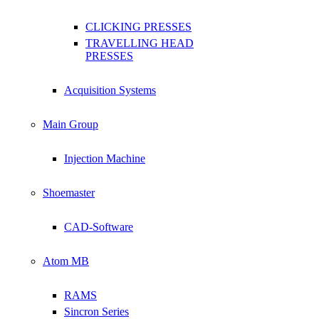
CLICKING PRESSES
TRAVELLING HEAD
PRESSES
Acquisition Systems
Main Group
Injection Machine
Shoemaster
CAD-Software
Atom MB
RAMS
Sincron Series