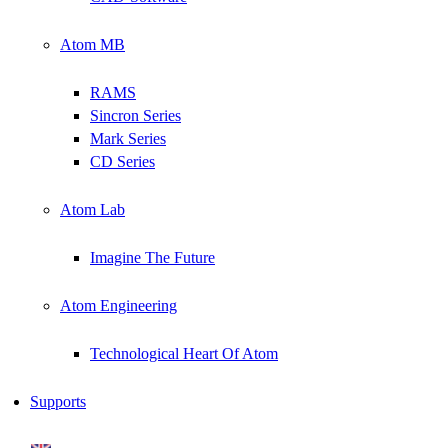
Atom MB
RAMS
Sincron Series
Mark Series
CD Series
Atom Lab
Imagine The Future
Atom Engineering
Technological Heart Of Atom
Supports