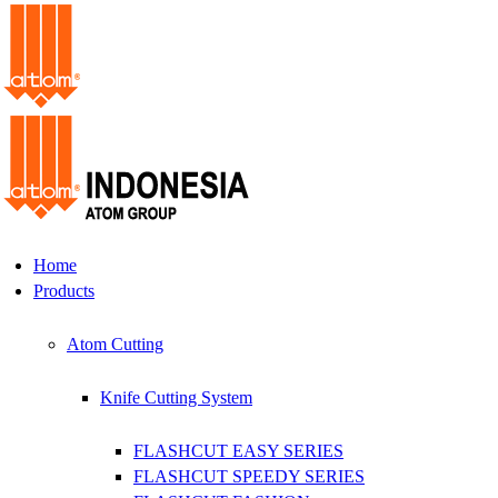
Home
Products
Atom Cutting
Knife Cutting System
FLASHCUT EASY SERIES
FLASHCUT SPEEDY SERIES