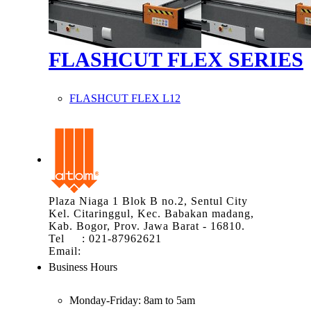
FLASHCUT FLEX SERIES
FLASHCUT FLEX L12
Plaza Niaga 1 Blok B no.2, Sentul City
Kel. Citaringgul, Kec. Babakan madang,
Kab. Bogor, Prov. Jawa Barat - 16810.
Tel : 021-87962621
Email:
info@atom.co.id
Business Hours
Monday-Friday:
8am to 5am