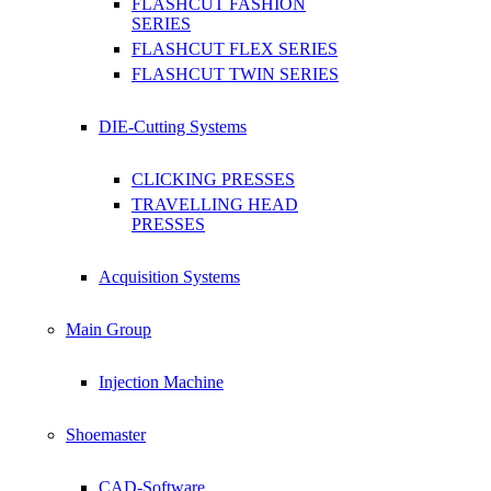
FLASHCUT FASHION
SERIES
FLASHCUT FLEX SERIES
FLASHCUT TWIN SERIES
DIE-Cutting Systems
CLICKING PRESSES
TRAVELLING HEAD
PRESSES
Acquisition Systems
Main Group
Injection Machine
Shoemaster
CAD-Software