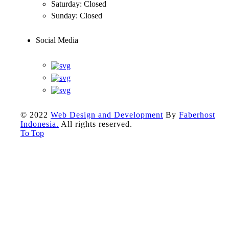
Saturday:
Closed
Sunday:
Closed
Social Media
© 2022
Web Design and Development
By
Faberhost
Indonesia.
All rights reserved.
To Top