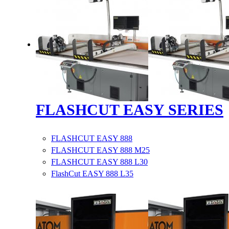
FLASHCUT EASY SERIES
FLASHCUT EASY 888
FLASHCUT EASY 888 M25
FLASHCUT EASY 888 L30
FlashCut EASY 888 L35