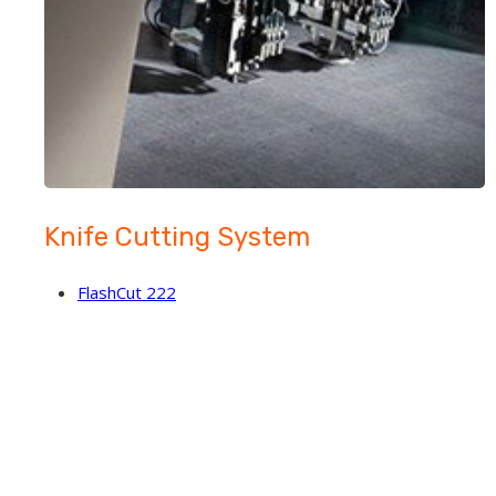
Knife Cutting System
FlashCut 222