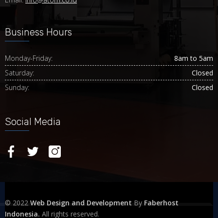
Business Hours
Monday-Friday:
8am to 5am
Saturday:
Closed
Sunday:
Closed
Social Media
© 2022
Web Design and Development
By
Faberhost
Indonesia.
All rights reserved.