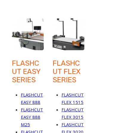
FLASHC
FLASHC
UT EASY
UT FLEX
SERIES
SERIES
FLASHCUT
FLASHCUT
EASY 888
FLEX 1515
FLASHCUT
FLASHCUT
EASY 888
FLEX 3015
M25
FLASHCUT
FLASHCUT
FLEX 3020