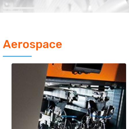
Aerospace