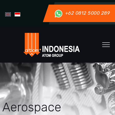
+62 0812 5000 289
Aerospace