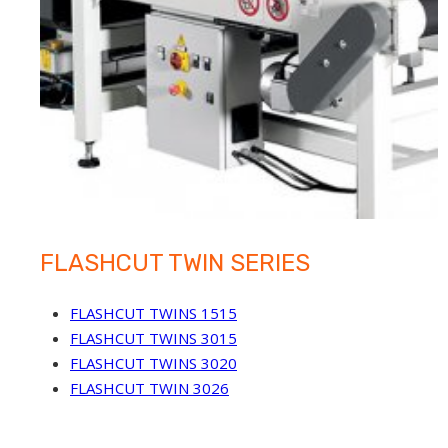
FLASHCUT TWIN SERIES
FLASHCUT TWINS 1515
FLASHCUT TWINS 3015
FLASHCUT TWINS 3020
FLASHCUT TWIN 3026