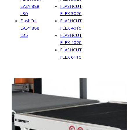
EASY 888
FLASHCUT
L30
FLEX 3026
FlashCut
FLASHCUT
EASY 888
FLEX 4015
L35
FLASHCUT
FLEX 4020
FLASHCUT
FLEX 6115