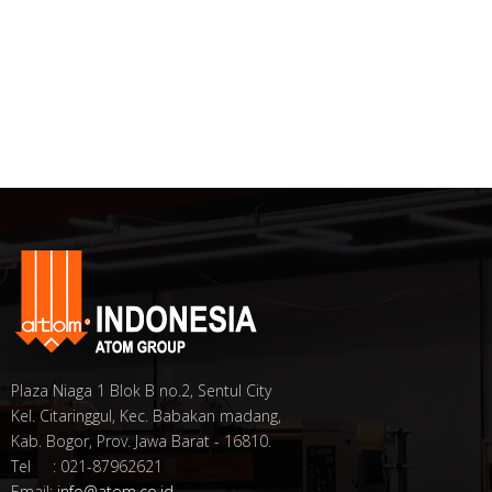
Plaza Niaga 1 Blok B no.2, Sentul City
Kel. Citaringgul, Kec. Babakan madang,
Kab. Bogor, Prov. Jawa Barat - 16810.
Tel : 021-87962621
Email:
info@atom.co.id