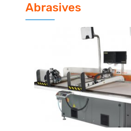
Abrasives