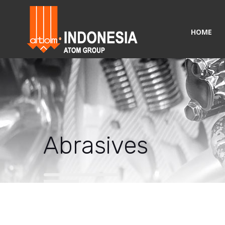
HOME
Abrasives