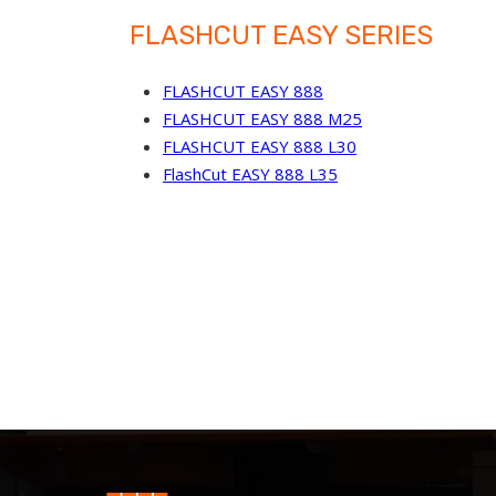
FLASHCUT EASY SERIES
FLASHCUT EASY 888
FLASHCUT EASY 888 M25
FLASHCUT EASY 888 L30
FlashCut EASY 888 L35