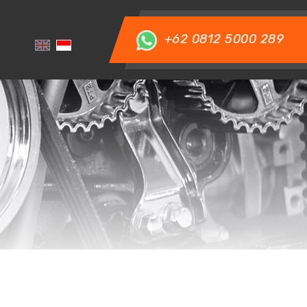
+62 0812 5000 289