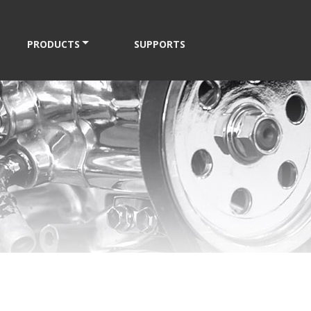
PRODUCTS
SUPPORTS