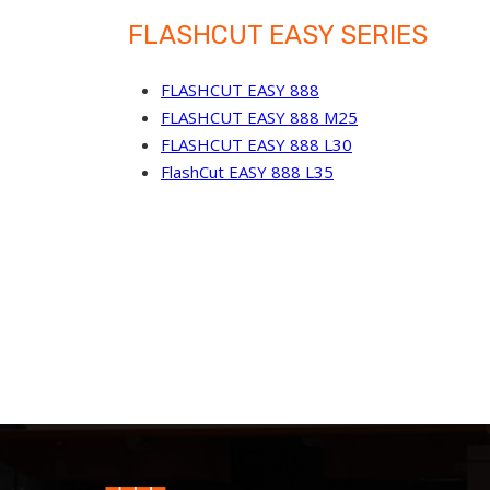
FLASHCUT EASY SERIES
FLASHCUT EASY 888
FLASHCUT EASY 888 M25
FLASHCUT EASY 888 L30
FlashCut EASY 888 L35