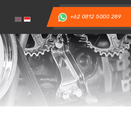
+62 0812 5000 289