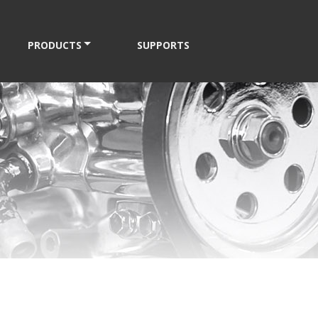
PRODUCTS
SUPPORTS