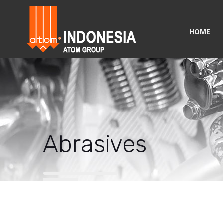
HOME
Abrasives