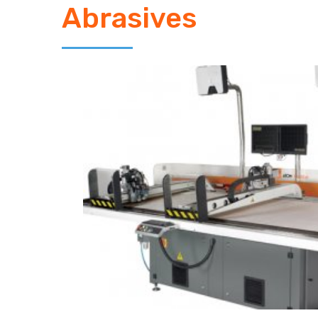
Abrasives