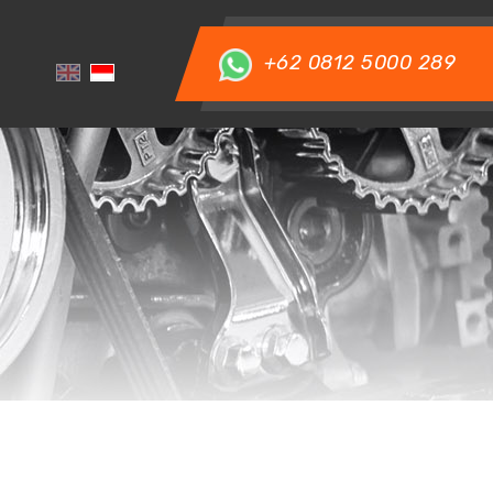
+62 0812 5000 289