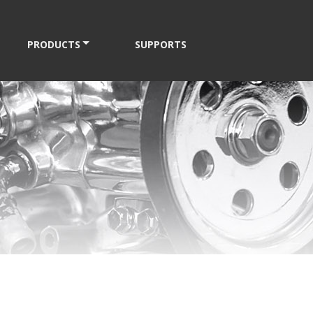
PRODUCTS
SUPPORTS