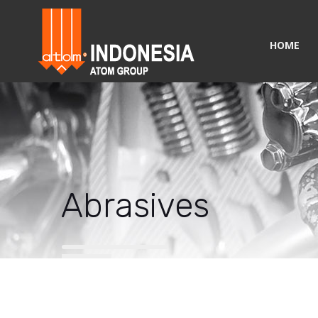
HOME
Abrasives