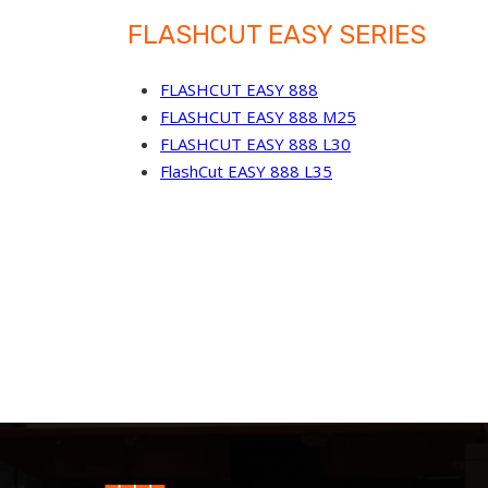
FLASHCUT EASY SERIES
FLASHCUT EASY 888
FLASHCUT EASY 888 M25
FLASHCUT EASY 888 L30
FlashCut EASY 888 L35