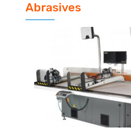
Abrasives