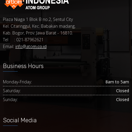
Plaza Niaga 1 Blok B no.2, Sentul City
Kel. Citaringgul, Kec. Babakan madang,
Kab. Bogor, Prov. Jawa Barat - 16810.
Tel : 021-87962621
Email:
info@atom.co.id
Business Hours
Monday-Friday:
8am to 5am
Saturday:
Closed
Sunday:
Closed
Social Media