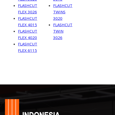
FLASHCUT
FLASHCUT
FLEX 3026
TWINS
FLASHCUT
3020
FLEX 4015
FLASHCUT
FLASHCUT
TWIN
FLEX 4020
3026
FLASHCUT
FLEX 6115