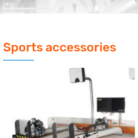
Sports accessories