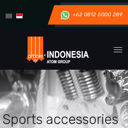
+62 0812 5000 289
Sports accessories