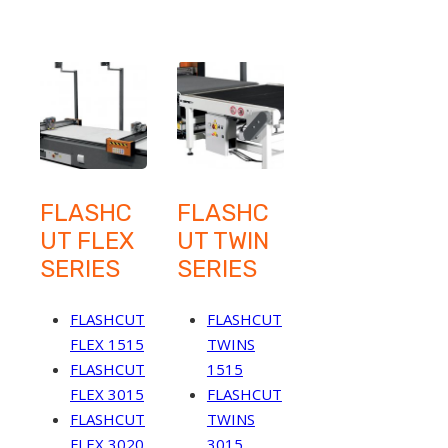
FLASHC
FLASHC
UT FLEX
UT TWIN
SERIES
SERIES
FLASHCUT
FLASHCUT
FLEX 1515
TWINS
FLASHCUT
1515
FLEX 3015
FLASHCUT
FLASHCUT
TWINS
FLEX 3020
3015