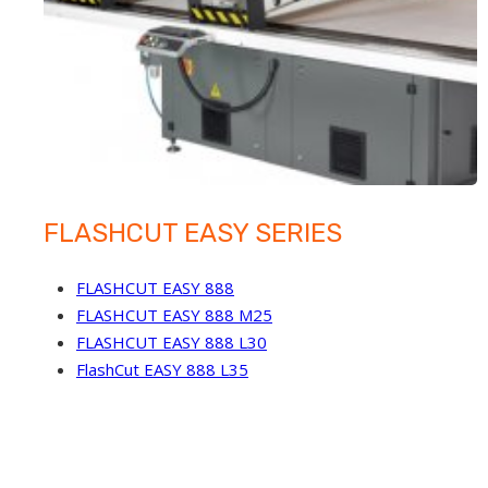
FLASHCUT EASY SERIES
FLASHCUT EASY 888
FLASHCUT EASY 888 M25
FLASHCUT EASY 888 L30
FlashCut EASY 888 L35