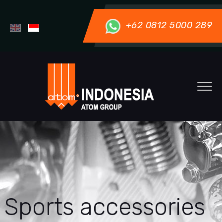
+62 0812 5000 289
Sports accessories