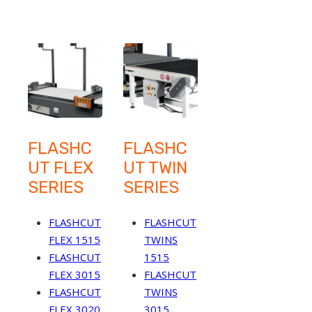
FLASHC
FLASHC
UT FLEX
UT TWIN
SERIES
SERIES
FLASHCUT
FLASHCUT
FLEX 1515
TWINS
FLASHCUT
1515
FLEX 3015
FLASHCUT
FLASHCUT
TWINS
FLEX 3020
3015