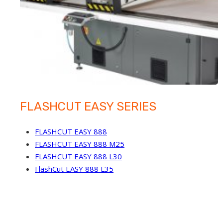
FLASHCUT EASY SERIES
FLASHCUT EASY 888
FLASHCUT EASY 888 M25
FLASHCUT EASY 888 L30
FlashCut EASY 888 L35