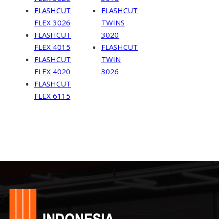
FLASHCUT
FLASHCUT
FLEX 3026
TWINS
FLASHCUT
3020
FLEX 4015
FLASHCUT
FLASHCUT
TWIN
FLEX 4020
3026
FLASHCUT
FLEX 6115