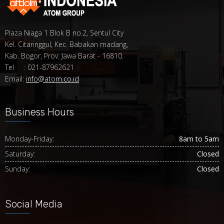
Plaza Niaga 1 Blok B no.2, Sentul City
Kel. Citaringgul, Kec. Babakan madang,
Kab. Bogor, Prov. Jawa Barat - 16810.
Tel : 021-87962621
Email:
info@atom.co.id
Business Hours
Monday-Friday:
8am to 5am
Saturday:
Closed
Sunday:
Closed
Social Media