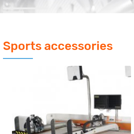
Sports accessories