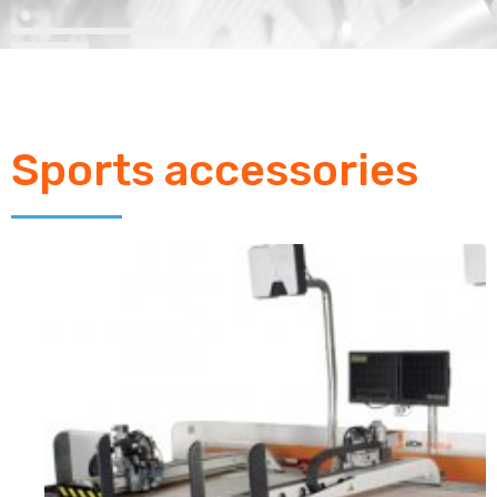
Sports accessories