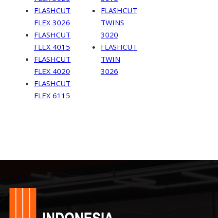
FLASHCUT
FLASHCUT
FLEX 3026
TWINS
FLASHCUT
3020
FLEX 4015
FLASHCUT
FLASHCUT
TWIN
FLEX 4020
3026
FLASHCUT
FLEX 6115