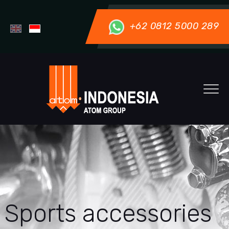
+62 0812 5000 289
Sports accessories