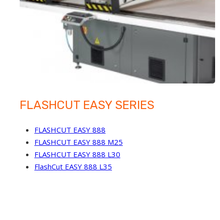
FLASHCUT EASY SERIES
FLASHCUT EASY 888
FLASHCUT EASY 888 M25
FLASHCUT EASY 888 L30
FlashCut EASY 888 L35