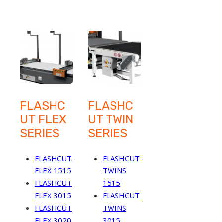
FLASHC
FLASHC
UT FLEX
UT TWIN
SERIES
SERIES
FLASHCUT
FLASHCUT
FLEX 1515
TWINS
FLASHCUT
1515
FLEX 3015
FLASHCUT
FLASHCUT
TWINS
FLEX 3020
3015