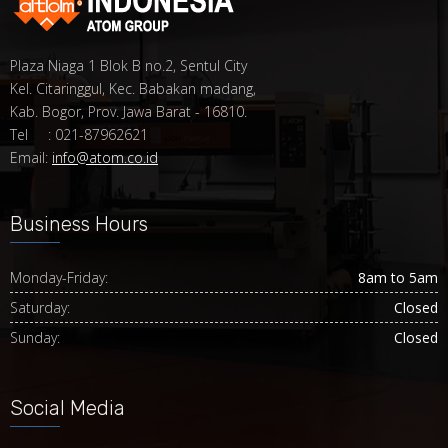
Plaza Niaga 1 Blok B no.2, Sentul City
Kel. Citaringgul, Kec. Babakan madang,
Kab. Bogor, Prov. Jawa Barat - 16810.
Tel : 021-87962621
Email:
info@atom.co.id
Business Hours
Monday-Friday:
8am to 5am
Saturday:
Closed
Sunday:
Closed
Social Media