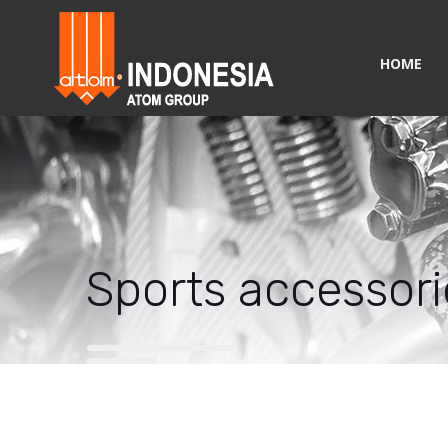
HOME
Sports accessori