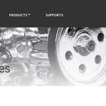
PRODUCTS
SUPPORTS
es