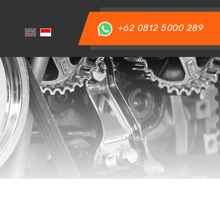
+62 0812 5000 289