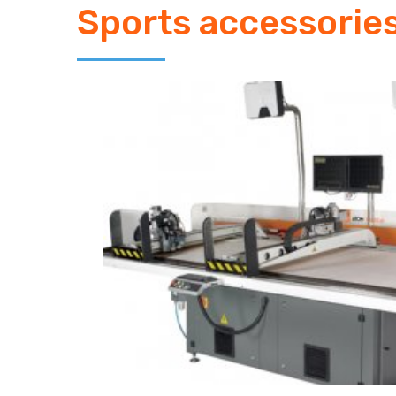
Sports accessorie