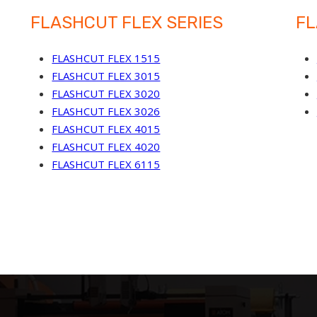
FLASHCUT FLEX SERIES
FL
FLASHCUT FLEX 1515
FLASHCUT FLEX 3015
FLASHCUT FLEX 3020
FLASHCUT FLEX 3026
FLASHCUT FLEX 4015
FLASHCUT FLEX 4020
FLASHCUT FLEX 6115