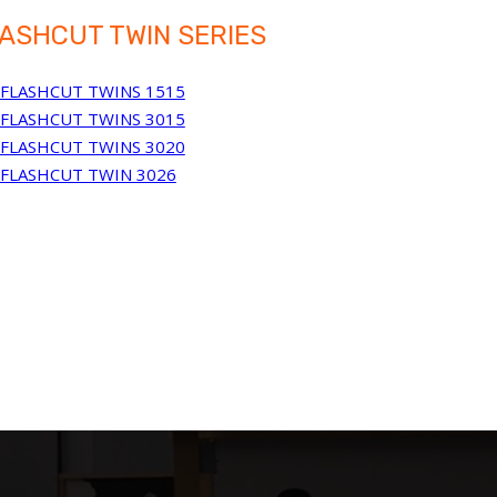
ASHCUT TWIN SERIES
FLASHCUT TWINS 1515
FLASHCUT TWINS 3015
FLASHCUT TWINS 3020
FLASHCUT TWIN 3026