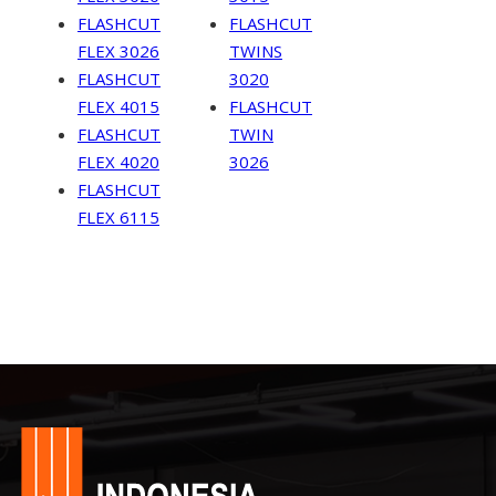
FLASHCUT
FLASHCUT
FLEX 3026
TWINS
FLASHCUT
3020
FLEX 4015
FLASHCUT
FLASHCUT
TWIN
FLEX 4020
3026
FLASHCUT
FLEX 6115