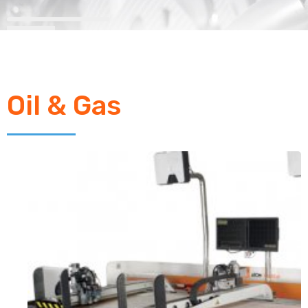
Oil & Gas