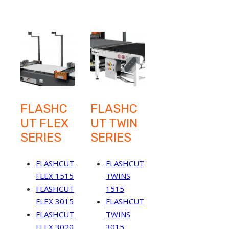
FLASHC
FLASHC
UT FLEX
UT TWIN
SERIES
SERIES
FLASHCUT
FLASHCUT
FLEX 1515
TWINS
FLASHCUT
1515
FLEX 3015
FLASHCUT
FLASHCUT
TWINS
FLEX 3020
3015