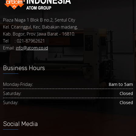
Plaza Niaga 1 Blok B no.2, Sentul City
Kel. Citaringgul, Kec. Babakan madang,
Kab. Bogor, Prov. Jawa Barat - 16810.
Tel : 021-87962621
Email:
info@atom.co.id
Business Hours
Monday-Friday:
8am to 5am
Saturday:
Closed
Sunday:
Closed
Social Media