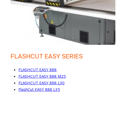
FLASHCUT EASY SERIES
FLASHCUT EASY 888
FLASHCUT EASY 888 M25
FLASHCUT EASY 888 L30
FlashCut EASY 888 L35