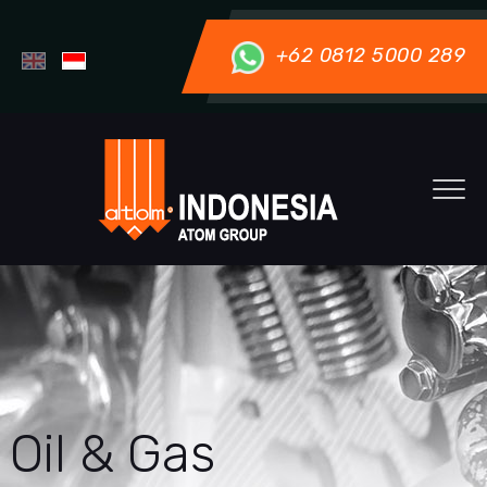
+62 0812 5000 289
Oil & Gas