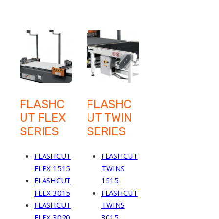
FLASHC
FLASHC
UT FLEX
UT TWIN
SERIES
SERIES
FLASHCUT
FLASHCUT
FLEX 1515
TWINS
FLASHCUT
1515
FLEX 3015
FLASHCUT
FLASHCUT
TWINS
FLEX 3020
3015