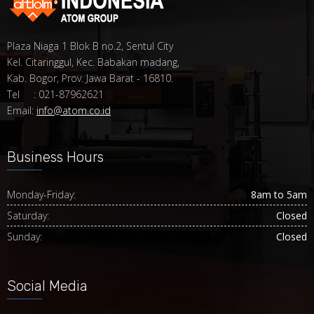
Plaza Niaga 1 Blok B no.2, Sentul City
Kel. Citaringgul, Kec. Babakan madang,
Kab. Bogor, Prov. Jawa Barat - 16810.
Tel : 021-87962621
Email:
info@atom.co.id
Business Hours
Monday-Friday:
8am to 5am
Saturday:
Closed
Sunday:
Closed
Social Media