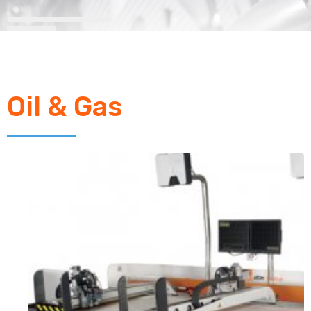
Oil & Gas