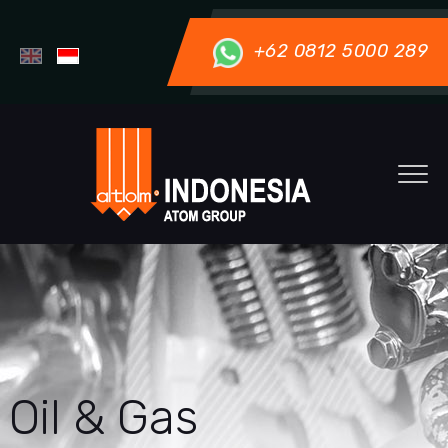
+62 0812 5000 289
Oil & Gas