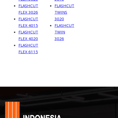
FLASHCUT
FLASHCUT
FLEX 3026
TWINS
FLASHCUT
3020
FLEX 4015
FLASHCUT
FLASHCUT
TWIN
FLEX 4020
3026
FLASHCUT
FLEX 6115