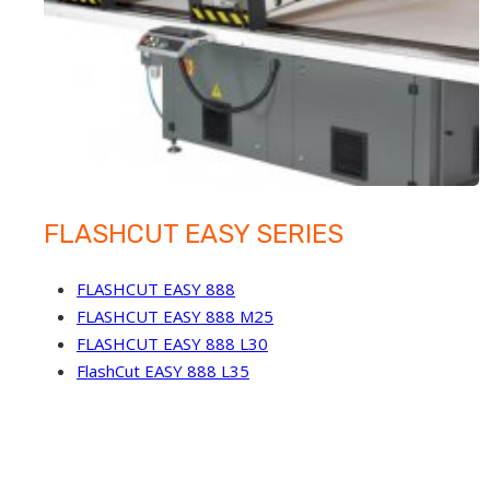
FLASHCUT EASY SERIES
FLASHCUT EASY 888
FLASHCUT EASY 888 M25
FLASHCUT EASY 888 L30
FlashCut EASY 888 L35