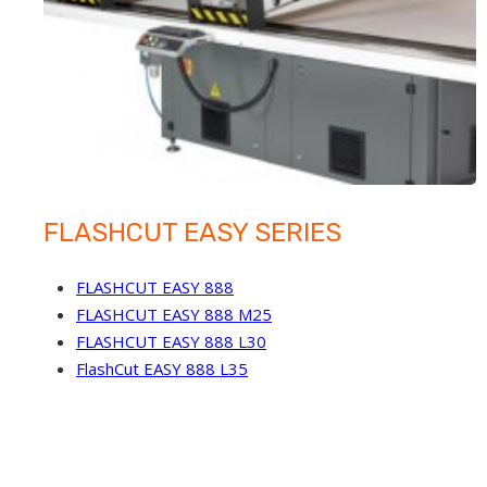
FLASHCUT EASY SERIES
FLASHCUT EASY 888
FLASHCUT EASY 888 M25
FLASHCUT EASY 888 L30
FlashCut EASY 888 L35