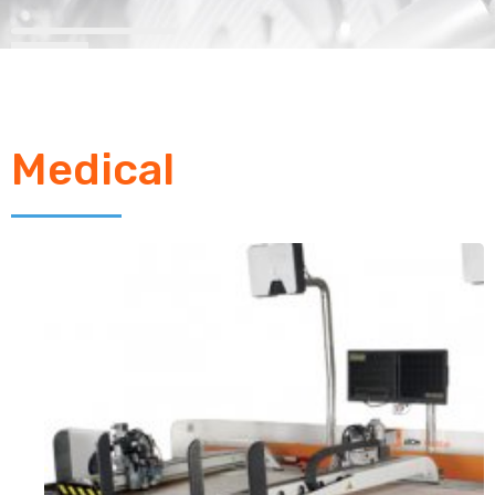
Medical