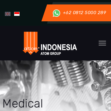
+62 0812 5000 289
Medical