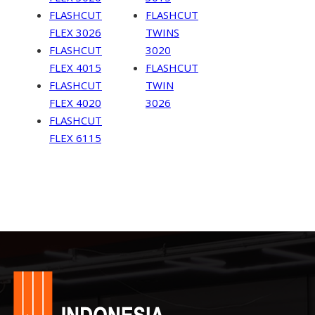
FLASHCUT
FLASHCUT
FLEX 3026
TWINS
FLASHCUT
3020
FLEX 4015
FLASHCUT
FLASHCUT
TWIN
FLEX 4020
3026
FLASHCUT
FLEX 6115