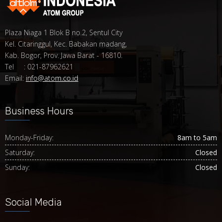
Plaza Niaga 1 Blok B no.2, Sentul City
Kel. Citaringgul, Kec. Babakan madang,
Kab. Bogor, Prov. Jawa Barat - 16810.
Tel : 021-87962621
Email:
info@atom.co.id
Business Hours
Monday-Friday:
8am to 5am
Saturday:
Closed
Sunday:
Closed
Social Media