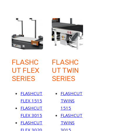
FLASHC
FLASHC
UT FLEX
UT TWIN
SERIES
SERIES
FLASHCUT
FLASHCUT
FLEX 1515
TWINS
FLASHCUT
1515
FLEX 3015
FLASHCUT
FLASHCUT
TWINS
FLEX 3020
3015