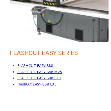
FLASHCUT EASY SERIES
FLASHCUT EASY 888
FLASHCUT EASY 888 M25
FLASHCUT EASY 888 L30
FlashCut EASY 888 L35