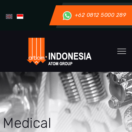
+62 0812 5000 289
Medical