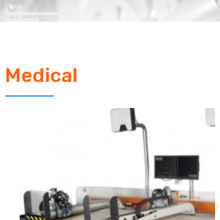
Medical