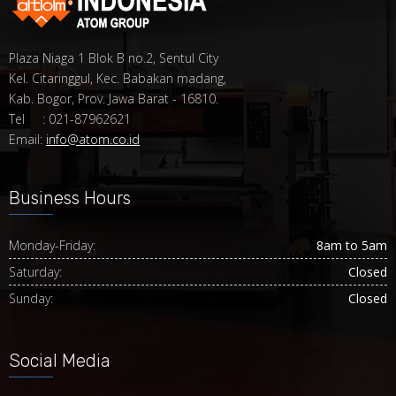
Plaza Niaga 1 Blok B no.2, Sentul City
Kel. Citaringgul, Kec. Babakan madang,
Kab. Bogor, Prov. Jawa Barat - 16810.
Tel : 021-87962621
Email:
info@atom.co.id
Business Hours
Monday-Friday:
8am to 5am
Saturday:
Closed
Sunday:
Closed
Social Media