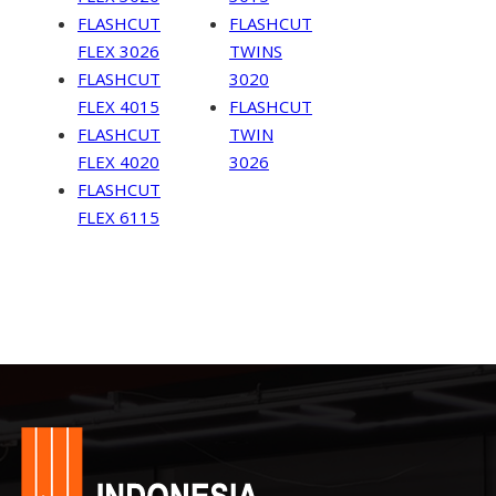
FLASHCUT
FLASHCUT
FLEX 3026
TWINS
FLASHCUT
3020
FLEX 4015
FLASHCUT
FLASHCUT
TWIN
FLEX 4020
3026
FLASHCUT
FLEX 6115