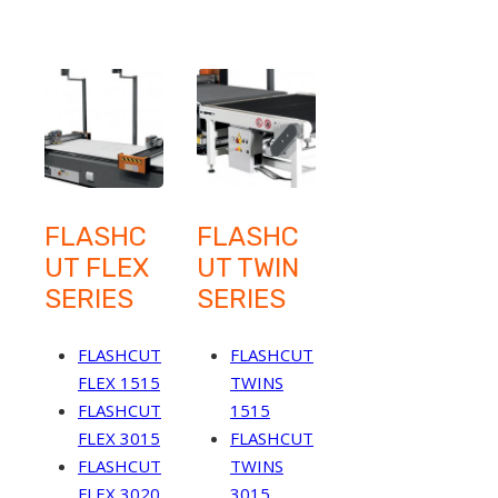
FLASHC
FLASHC
UT FLEX
UT TWIN
SERIES
SERIES
FLASHCUT
FLASHCUT
FLEX 1515
TWINS
FLASHCUT
1515
FLEX 3015
FLASHCUT
FLASHCUT
TWINS
FLEX 3020
3015