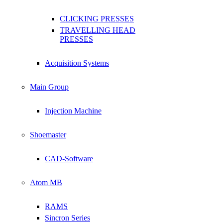
CLICKING PRESSES
TRAVELLING HEAD
PRESSES
Acquisition Systems
Main Group
Injection Machine
Shoemaster
CAD-Software
Atom MB
RAMS
Sincron Series