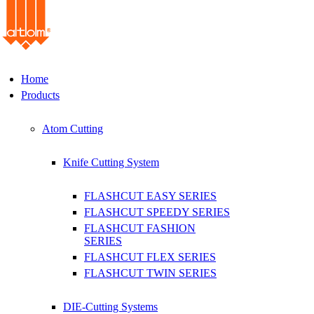
Home
Products
Atom Cutting
Knife Cutting System
FLASHCUT EASY SERIES
FLASHCUT SPEEDY SERIES
FLASHCUT FASHION
SERIES
FLASHCUT FLEX SERIES
FLASHCUT TWIN SERIES
DIE-Cutting Systems