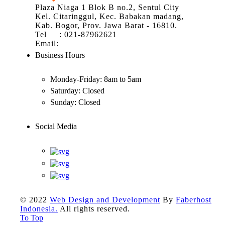
Plaza Niaga 1 Blok B no.2, Sentul City
Kel. Citaringgul, Kec. Babakan madang,
Kab. Bogor, Prov. Jawa Barat - 16810.
Tel : 021-87962621
Email:
info@atom.co.id
Business Hours
Monday-Friday:
8am to 5am
Saturday:
Closed
Sunday:
Closed
Social Media
© 2022
Web Design and Development
By
Faberhost
Indonesia.
All rights reserved.
To Top