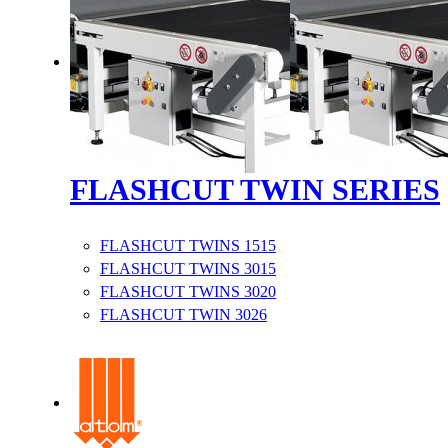
FLASHCUT TWIN SERIES
FLASHCUT TWINS 1515
FLASHCUT TWINS 3015
FLASHCUT TWINS 3020
FLASHCUT TWIN 3026