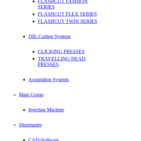
FLASHCUT FASHION
SERIES
FLASHCUT FLEX SERIES
FLASHCUT TWIN SERIES
DIE-Cutting Systems
CLICKING PRESSES
TRAVELLING HEAD
PRESSES
Acquisition Systems
Main Group
Injection Machine
Shoemaster
CAD-Software