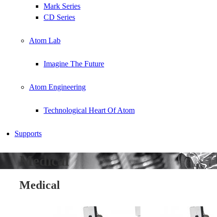
Mark Series
CD Series
Atom Lab
Imagine The Future
Atom Engineering
Technological Heart Of Atom
Supports
Medical
Medical