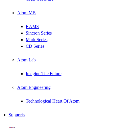
Atom MB
RAMS
Sincron Series
Mark Series
CD Series
Atom Lab
Imagine The Future
Atom Engineering
Technological Heart Of Atom
Supports