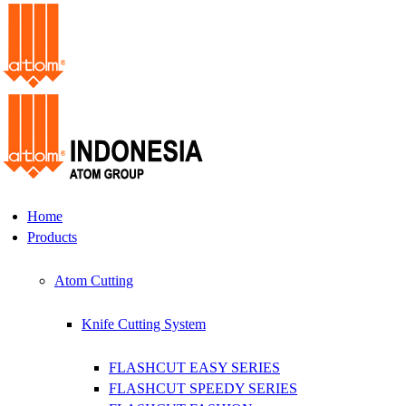
Home
Products
Atom Cutting
Knife Cutting System
FLASHCUT EASY SERIES
FLASHCUT SPEEDY SERIES