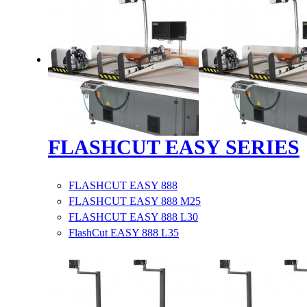
FLASHCUT EASY SERIES
FLASHCUT EASY 888
FLASHCUT EASY 888 M25
FLASHCUT EASY 888 L30
FlashCut EASY 888 L35