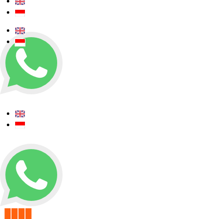
+62 0812 5000 289
+62 0812 5000 289