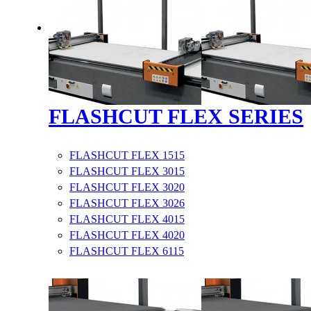
FLASHCUT FLEX SERIES
FLASHCUT FLEX 1515
FLASHCUT FLEX 3015
FLASHCUT FLEX 3020
FLASHCUT FLEX 3026
FLASHCUT FLEX 4015
FLASHCUT FLEX 4020
FLASHCUT FLEX 6115