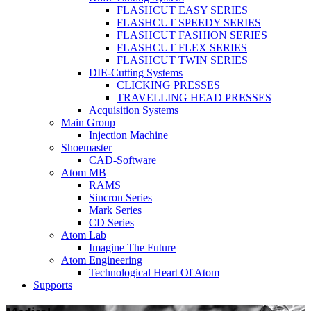
FLASHCUT EASY SERIES
FLASHCUT SPEEDY SERIES
FLASHCUT FASHION SERIES
FLASHCUT FLEX SERIES
FLASHCUT TWIN SERIES
DIE-Cutting Systems
CLICKING PRESSES
TRAVELLING HEAD PRESSES
Acquisition Systems
Main Group
Injection Machine
Shoemaster
CAD-Software
Atom MB
RAMS
Sincron Series
Mark Series
CD Series
Atom Lab
Imagine The Future
Atom Engineering
Technological Heart Of Atom
Supports