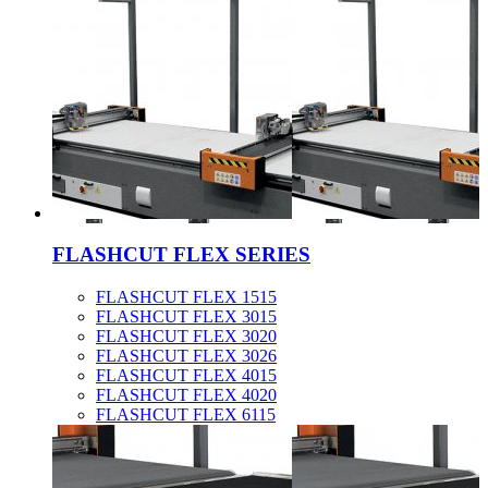
FLASHCUT FLEX SERIES
FLASHCUT FLEX 1515
FLASHCUT FLEX 3015
FLASHCUT FLEX 3020
FLASHCUT FLEX 3026
FLASHCUT FLEX 4015
FLASHCUT FLEX 4020
FLASHCUT FLEX 6115