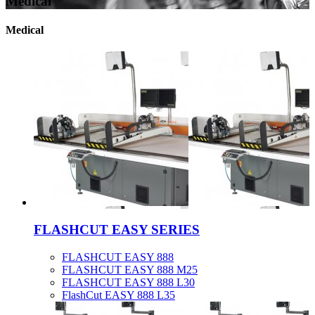
Medical
Medical
FLASHCUT EASY SERIES
FLASHCUT EASY 888
FLASHCUT EASY 888 M25
FLASHCUT EASY 888 L30
FlashCut EASY 888 L35