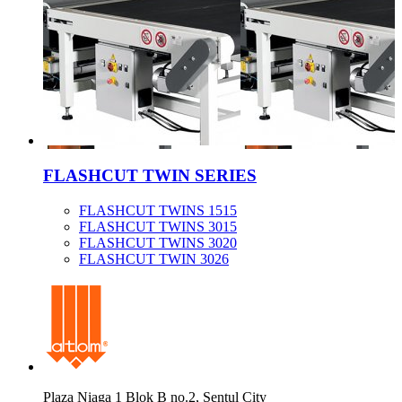
FLASHCUT TWIN SERIES
FLASHCUT TWINS 1515
FLASHCUT TWINS 3015
FLASHCUT TWINS 3020
FLASHCUT TWIN 3026
Plaza Niaga 1 Blok B no.2, Sentul City