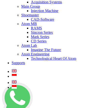
Acquisition Systems
Main Group
Injection Machine
Shoemaster
CAD-Software
Atom MB
RAMS
Sincron Series
Mark Series
CD Series
Atom Lab
Imagine The Future
Atom Engineering
Technological Heart Of Atom
Supports