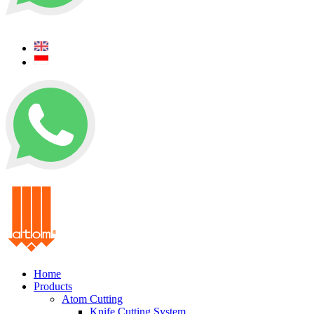
+62 0812 5000 289
+62 0812 5000 289
Home
Products
Atom Cutting
Knife Cutting System