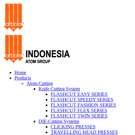
Home
Products
Atom Cutting
Knife Cutting System
FLASHCUT EASY SERIES
FLASHCUT SPEEDY SERIES
FLASHCUT FASHION SERIES
FLASHCUT FLEX SERIES
FLASHCUT TWIN SERIES
DIE-Cutting Systems
CLICKING PRESSES
TRAVELLING HEAD PRESSES