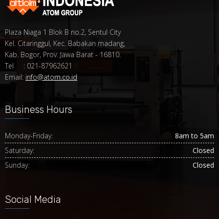
Plaza Niaga 1 Blok B no.2, Sentul City
Kel. Citaringgul, Kec. Babakan madang,
Kab. Bogor, Prov. Jawa Barat - 16810.
Tel : 021-87962621
Email:
info@atom.co.id
Business Hours
Monday-Friday:
8am to 5am
Saturday:
Closed
Sunday:
Closed
Social Media