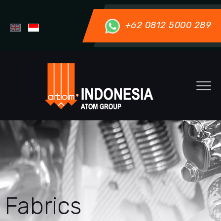
+62 0812 5000 289
Fabrics