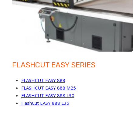
FLASHCUT EASY SERIES
FLASHCUT EASY 888
FLASHCUT EASY 888 M25
FLASHCUT EASY 888 L30
FlashCut EASY 888 L35