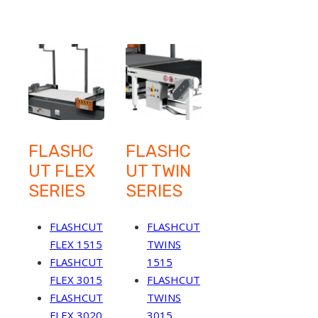
FLASHC
FLASHC
UT FLEX
UT TWIN
SERIES
SERIES
FLASHCUT
FLASHCUT
FLEX 1515
TWINS
FLASHCUT
1515
FLEX 3015
FLASHCUT
FLASHCUT
TWINS
FLEX 3020
3015