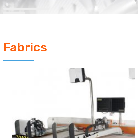
Fabrics