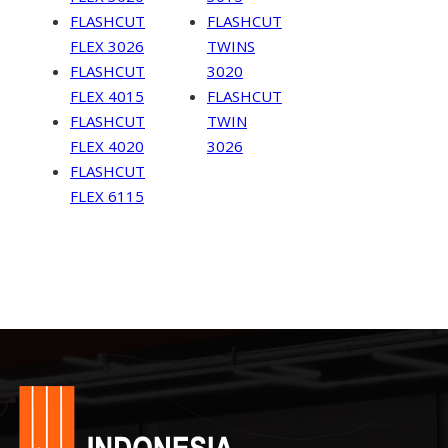
FLASHCUT
FLASHCUT
FLEX 3026
TWINS
FLASHCUT
3020
FLEX 4015
FLASHCUT
FLASHCUT
TWIN
FLEX 4020
3026
FLASHCUT
FLEX 6115