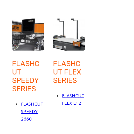
FLASHC
FLASHC
UT
UT FLEX
SPEEDY
SERIES
SERIES
FLASHCUT
FLEX L12
FLASHCUT
SPEEDY
2660