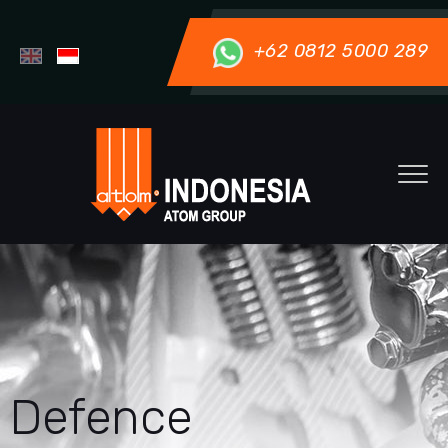
+62 0812 5000 289
Defence