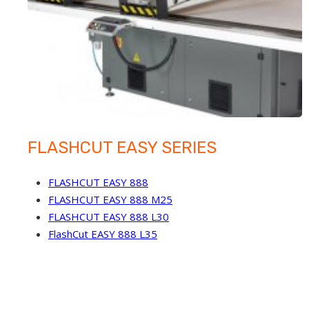
FLASHCUT EASY SERIES
FLASHCUT EASY 888
FLASHCUT EASY 888 M25
FLASHCUT EASY 888 L30
FlashCut EASY 888 L35