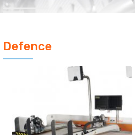
Defence