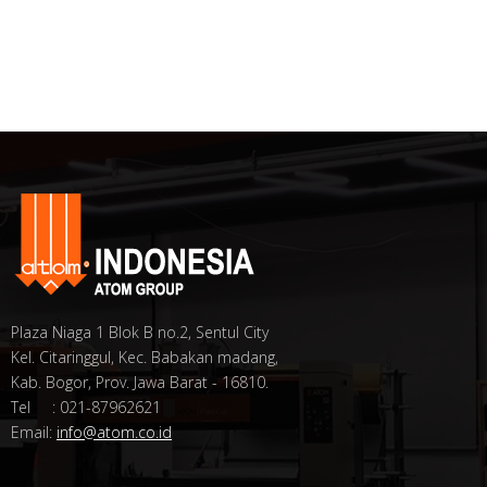
Plaza Niaga 1 Blok B no.2, Sentul City
Kel. Citaringgul, Kec. Babakan madang,
Kab. Bogor, Prov. Jawa Barat - 16810.
Tel : 021-87962621
Email:
info@atom.co.id