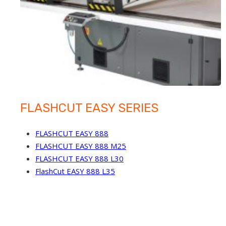
FLASHCUT EASY SERIES
FLASHCUT EASY 888
FLASHCUT EASY 888 M25
FLASHCUT EASY 888 L30
FlashCut EASY 888 L35