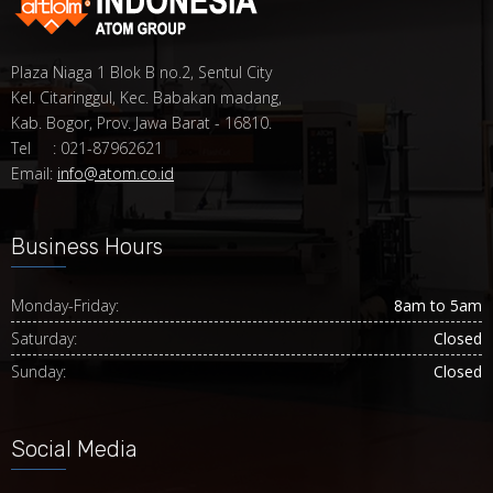
Plaza Niaga 1 Blok B no.2, Sentul City
Kel. Citaringgul, Kec. Babakan madang,
Kab. Bogor, Prov. Jawa Barat - 16810.
Tel : 021-87962621
Email:
info@atom.co.id
Business Hours
Monday-Friday:
8am to 5am
Saturday:
Closed
Sunday:
Closed
Social Media