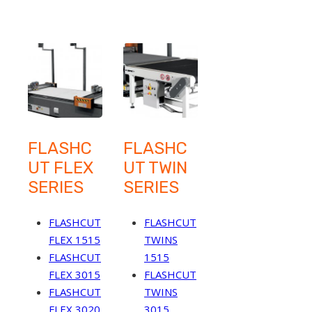
FLASHC
FLASHC
UT FLEX
UT TWIN
SERIES
SERIES
FLASHCUT
FLASHCUT
FLEX 1515
TWINS
FLASHCUT
1515
FLEX 3015
FLASHCUT
FLASHCUT
TWINS
FLEX 3020
3015