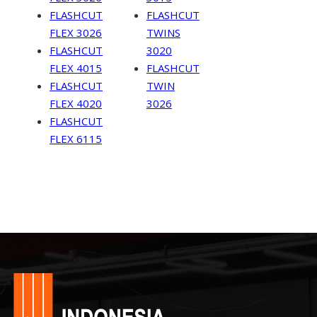
FLASHCUT
FLASHCUT
FLEX 3026
TWINS
FLASHCUT
3020
FLEX 4015
FLASHCUT
FLASHCUT
TWIN
FLEX 4020
3026
FLASHCUT
FLEX 6115