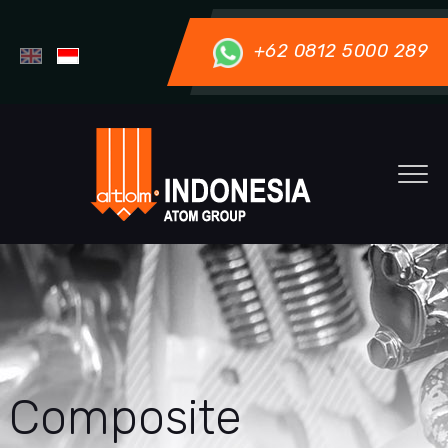
+62 0812 5000 289
Composite