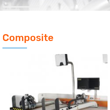
Composite