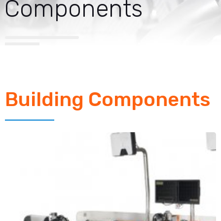
Components
Building Components