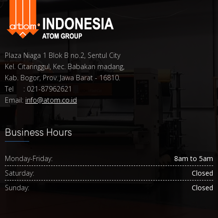
Plaza Niaga 1 Blok B no.2, Sentul City
Kel. Citaringgul, Kec. Babakan madang,
Kab. Bogor, Prov. Jawa Barat - 16810.
Tel : 021-87962621
Email:
info@atom.co.id
Business Hours
Monday-Friday:
8am to 5am
Saturday:
Closed
Sunday:
Closed