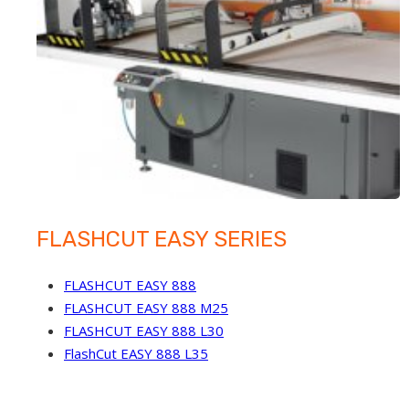
FLASHCUT EASY SERIES
FLASHCUT EASY 888
FLASHCUT EASY 888 M25
FLASHCUT EASY 888 L30
FlashCut EASY 888 L35