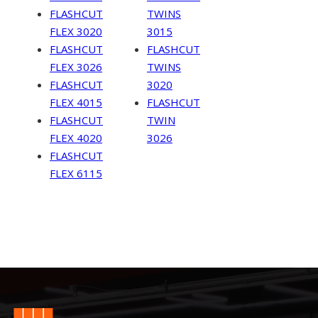
FLASHCUT
TWINS
FLEX 3020
3015
FLASHCUT
FLASHCUT
FLEX 3026
TWINS
FLASHCUT
3020
FLEX 4015
FLASHCUT
FLASHCUT
TWIN
FLEX 4020
3026
FLASHCUT
FLEX 6115