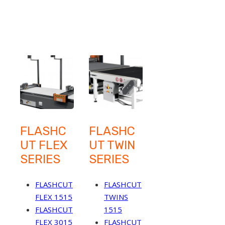
FLASHC
FLASHC
UT FLEX
UT TWIN
SERIES
SERIES
FLASHCUT
FLASHCUT
FLEX 1515
TWINS
FLASHCUT
1515
FLEX 3015
FLASHCUT