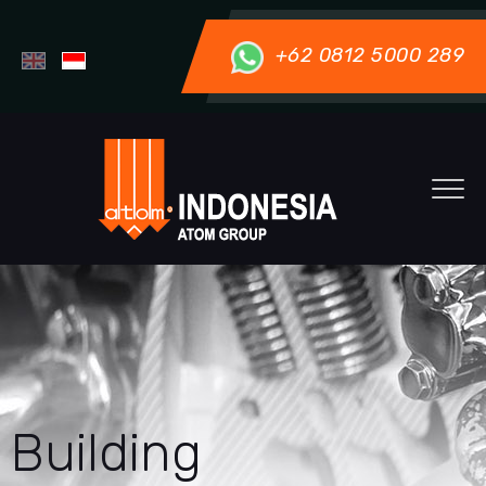
+62 0812 5000 289
Building