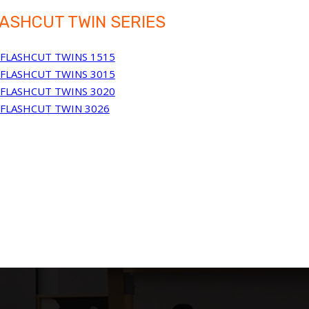
ASHCUT TWIN SERIES
FLASHCUT TWINS 1515
FLASHCUT TWINS 3015
FLASHCUT TWINS 3020
FLASHCUT TWIN 3026