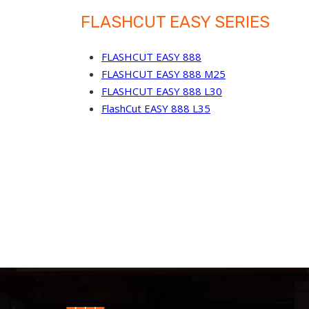
FLASHCUT EASY SERIES
FLASHCUT EASY 888
FLASHCUT EASY 888 M25
FLASHCUT EASY 888 L30
FlashCut EASY 888 L35