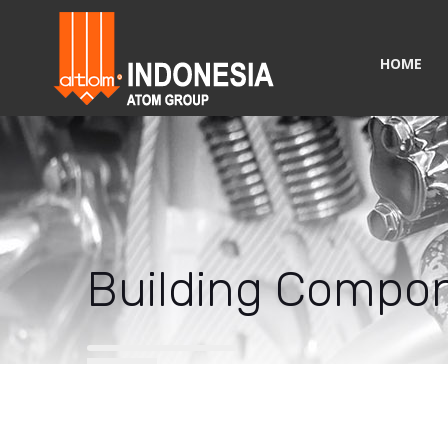
HOME
Building Compo