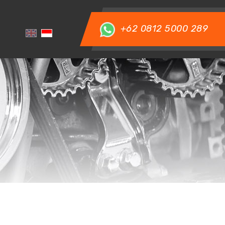
+62 0812 5000 289