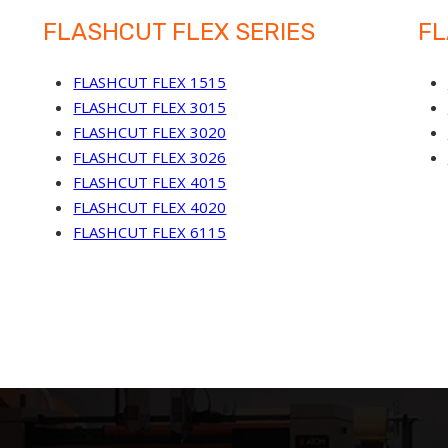
FLASHCUT FLEX SERIES
FL
FLASHCUT FLEX 1515
FLASHCUT FLEX 3015
FLASHCUT FLEX 3020
FLASHCUT FLEX 3026
FLASHCUT FLEX 4015
FLASHCUT FLEX 4020
FLASHCUT FLEX 6115