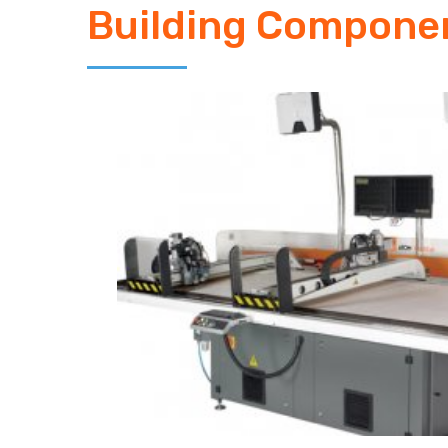
Building Compone