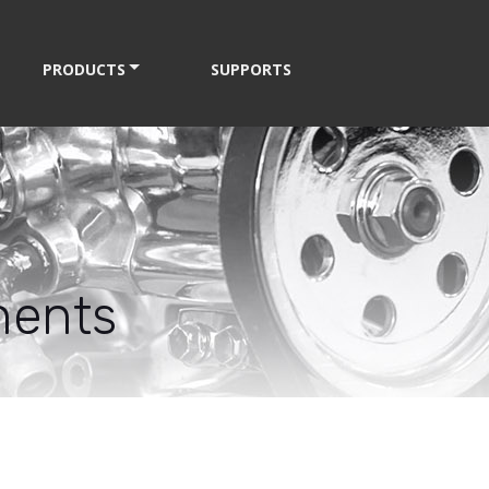
PRODUCTS
SUPPORTS
nents